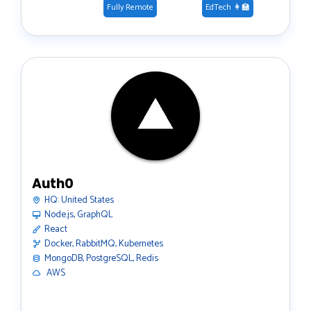
Fully Remote
EdTech 👩‍🏫
Auth0
HQ:
United States
Node.js, GraphQL
React
Docker, RabbitMQ, Kubernetes
MongoDB, PostgreSQL, Redis
️ AWS