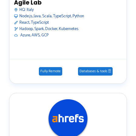
Agile Lab
HQ:
Italy
Node.js, Java, Scala, TypeScript, Python
React, TypeScript
Hadoop, Spark, Docker, Kubernetes
️ Azure, AWS, GCP
Fully Remote
Databases & tools 🗄