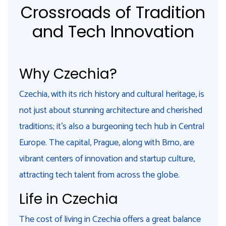
Crossroads of Tradition
and Tech Innovation
Why Czechia?
Czechia, with its rich history and cultural heritage, is
not just about stunning architecture and cherished
traditions; it's also a burgeoning tech hub in Central
Europe. The capital, Prague, along with Brno, are
vibrant centers of innovation and startup culture,
attracting tech talent from across the globe.
Life in Czechia
The cost of living in Czechia offers a great balance