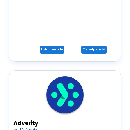
Hybrid Remote
Marketplace 💸
Adverity