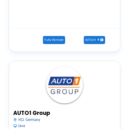
Fully Remote
EdTech 👩‍🏫
AUTO1 Group
HQ:
Germany
Java