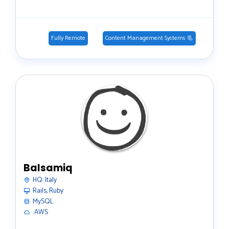
Fully Remote
Content Management Systems 📃
Balsamiq
HQ:
Italy
Rails, Ruby
MySQL
️ AWS