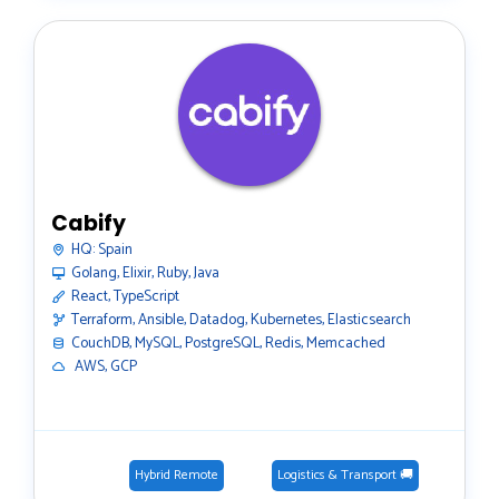
Cabify
HQ:
Spain
Golang, Elixir, Ruby, Java
React, TypeScript
Terraform, Ansible, Datadog, Kubernetes, Elasticsearch
CouchDB, MySQL, PostgreSQL, Redis, Memcached
️ AWS, GCP
Hybrid Remote
Logistics & Transport 🚚