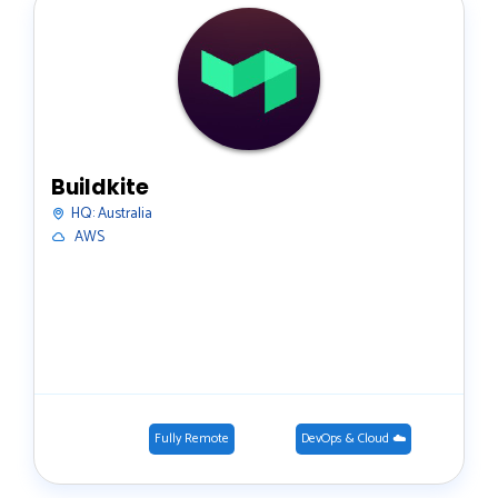
Buildkite
HQ:
Australia
️ AWS
Fully Remote
DevOps & Cloud ☁️