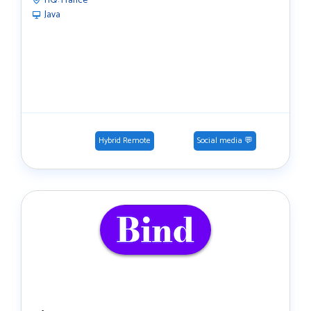
HQ:
France
Java
Hybrid Remote
Social media 💬