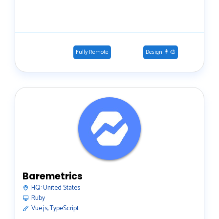
Fully Remote
Design 👩‍🎨
Baremetrics
HQ:
United States
Ruby
Vue.js, TypeScript