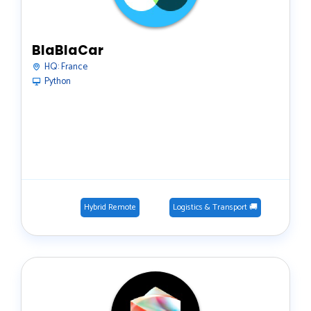
BlaBlaCar
HQ:
France
Python
Hybrid Remote
Logistics & Transport 🚚