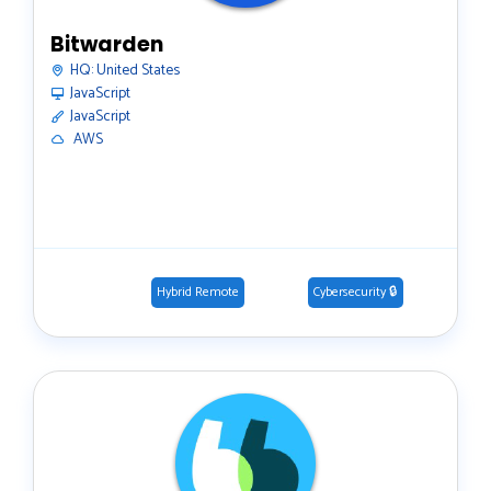
Bitwarden
HQ:
United States
JavaScript
JavaScript
️ AWS
Hybrid Remote
Cybersecurity 🔒