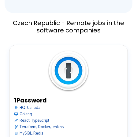
Czech Republic - Remote jobs in the
software companies
1Password
HQ:
Canada
Golang
React, TypeScript
Terraform, Docker, Jenkins
MySQL, Redis