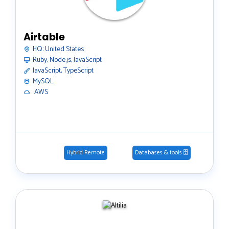
Airtable
HQ:
United States
Ruby, Node.js, JavaScript
JavaScript, TypeScript
MySQL
️ AWS
Hybrid Remote
Databases & tools 🗄