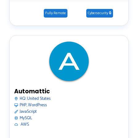
Fully Remote
Cybersecurity 🔒
Automattic
HQ:
United States
PHP, WordPress
JavaScript
MySQL
️ AWS