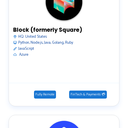
Block (formerly Square)
HQ:
United States
Python, Node.js, Java, Golang, Ruby
JavaScript
️ Azure
Fully Remote
FinTech & Payments 💳