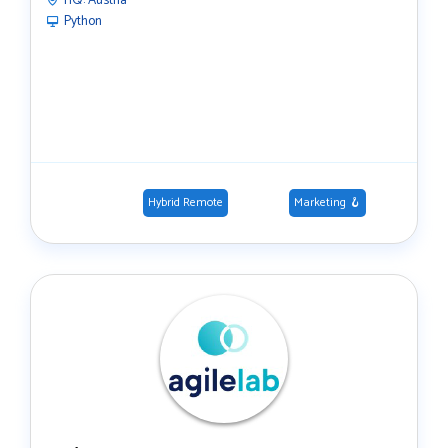
HQ:
Austria
Python
Hybrid Remote
Marketing 🪝