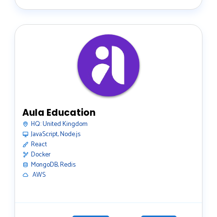
Aula Education
HQ:
United Kingdom
JavaScript, Node.js
React
Docker
MongoDB, Redis
️ AWS