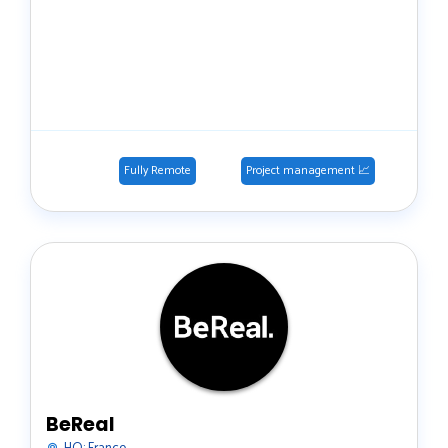
Fully Remote
Project management 📈
BeReal