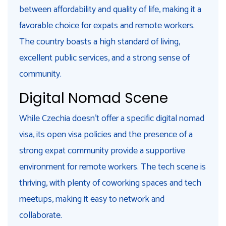
between affordability and quality of life, making it a
favorable choice for expats and remote workers.
The country boasts a high standard of living,
excellent public services, and a strong sense of
community.
Digital Nomad Scene
While Czechia doesn't offer a specific digital nomad
visa, its open visa policies and the presence of a
strong expat community provide a supportive
environment for remote workers. The tech scene is
thriving, with plenty of coworking spaces and tech
meetups, making it easy to network and
collaborate.