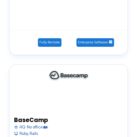
Fully Remote
Enterprise Software 🏢
BaseCamp
HQ:
No office 🏡
Ruby, Rails