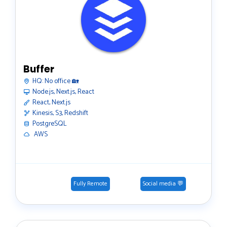
Buffer
HQ:
No office 🏡
Node.js, Next.js, React
React, Next.js
Kinesis, S3, Redshift
PostgreSQL
️ AWS
Fully Remote
Social media 💬