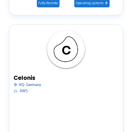
Fully Remote
Operating systems 🐧
Celonis
HQ:
Germany
️ AWS