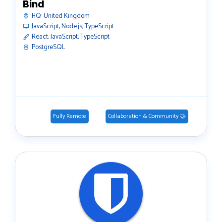
Bind
HQ:
United Kingdom
JavaScript, Node.js, TypeScript
React, JavaScript, TypeScript
PostgreSQL
Fully Remote
Collaboration & Community 🤝