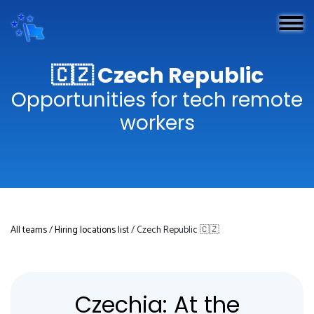
🇨🇿 Czech Republic
Opportunities for tech remote
workers
All teams
/
Hiring locations list
/ Czech Republic 🇨🇿
Czechia: At the