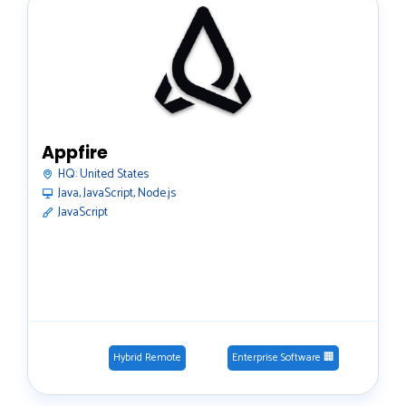
Appfire
HQ:
United States
Java, JavaScript, Node.js
JavaScript
Hybrid Remote
Enterprise Software 🏢