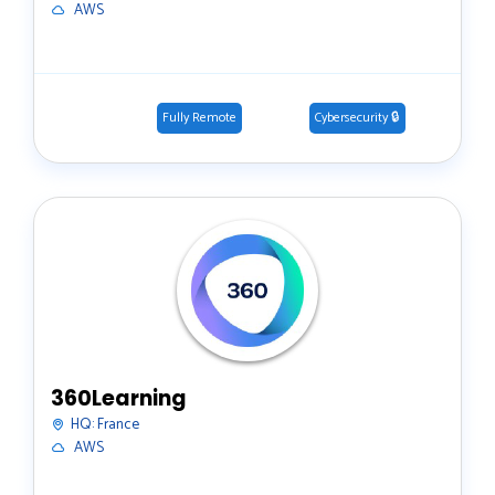
️ AWS
Fully Remote
Cybersecurity 🔒
360Learning
HQ:
France
️ AWS