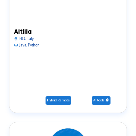
Altilia
HQ:
Italy
Java, Python
Hybrid Remote
AI tools 🧠