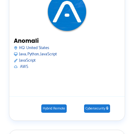
Anomali
HQ:
United States
Java, Python, JavaScript
JavaScript
️ AWS
Hybrid Remote
Cybersecurity 🔒