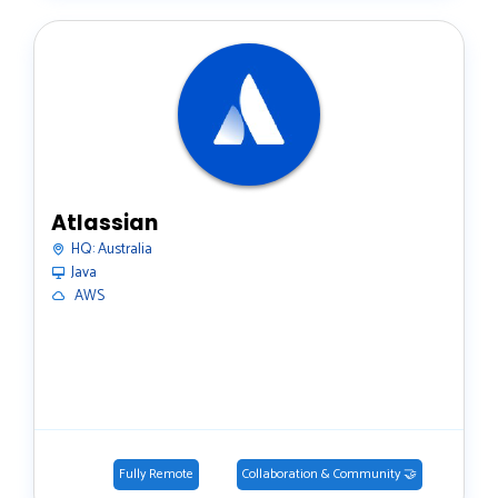
Atlassian
HQ:
Australia
Java
️ AWS
Fully Remote
Collaboration & Community 🤝