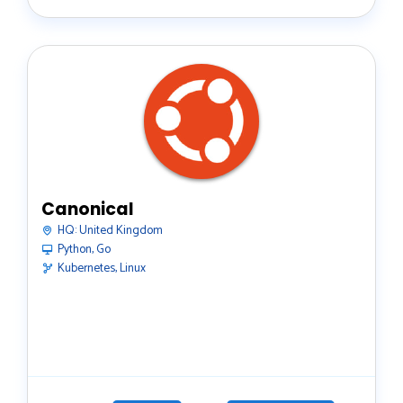
Canonical
HQ:
United Kingdom
Python, Go
Kubernetes, Linux