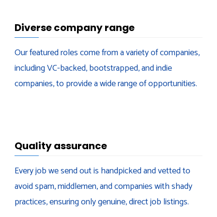
Diverse company range
Our featured roles come from a variety of companies,
including VC-backed, bootstrapped, and indie
companies, to provide a wide range of opportunities.
Quality assurance
Every job we send out is handpicked and vetted to
avoid spam, middlemen, and companies with shady
practices, ensuring only genuine, direct job listings.