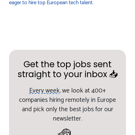
eager to hire top European tech talent.
Get the top jobs sent
straight to your inbox 📥
Every week,
we look at 400+
companies hiring remotely in Europe
and pick only the best jobs for our
newsletter.