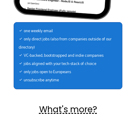
one weekly email
only direct jobs (also from companies outside of our
directory)
VC-backed, bootstrapped and indie companies
jobs aligned with your tech-stack of choice
only jobs open to Europeans
unsubscribe anytime
What's more?