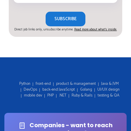
SUBSCRIBE
Direct job links only, unsubscribe anytime.
Read more about what's inside.
Python
front-end
product & management
Java & JVM
DevOps
back-end JavaScript
Golang
UI/UX design
mobile dev
PHP
.NET
Ruby & Rails
testing & QA
Companies - want to reach