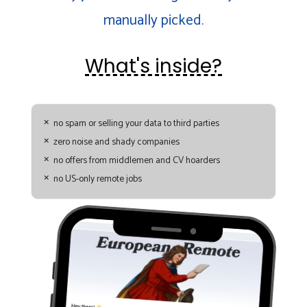
manually picked.
What's inside?
no spam or selling your data to third parties
zero noise and shady companies
no offers from middlemen and CV hoarders
no US-only remote jobs