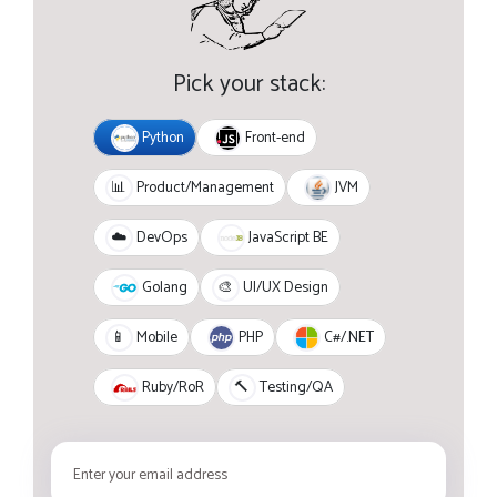
Pick your stack:
Python
Front-end
JVM
📊
Product/Management
JavaScript BE
☁️
DevOps
Golang
🎨
UI/UX Design
PHP
C#/.NET
📱
Mobile
Ruby/RoR
🔨
Testing/QA