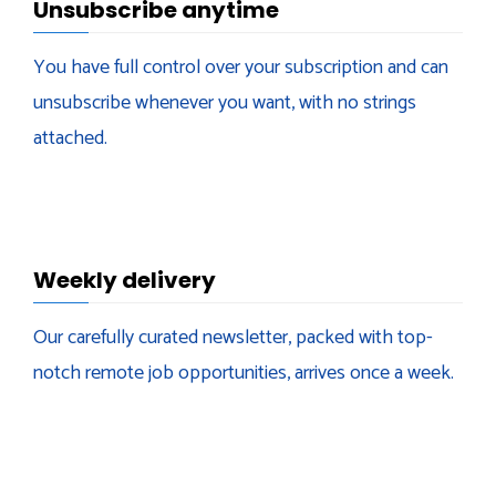
Unsubscribe anytime
You have full control over your subscription and can
unsubscribe whenever you want, with no strings
attached.
Weekly delivery
Our carefully curated newsletter, packed with top-
notch remote job opportunities, arrives once a week.