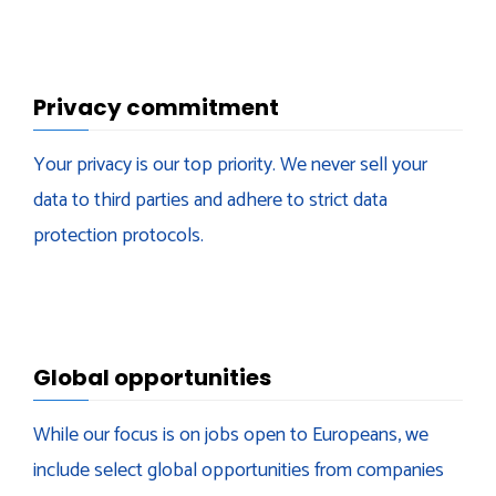
Privacy commitment
Your privacy is our top priority. We never sell your
data to third parties and adhere to strict data
protection protocols.
Global opportunities
While our focus is on jobs open to Europeans, we
include select global opportunities from companies