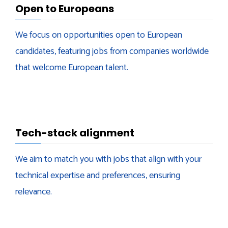
Open to Europeans
We focus on opportunities open to European
candidates, featuring jobs from companies worldwide
that welcome European talent.
Tech-stack alignment
We aim to match you with jobs that align with your
technical expertise and preferences, ensuring
relevance.