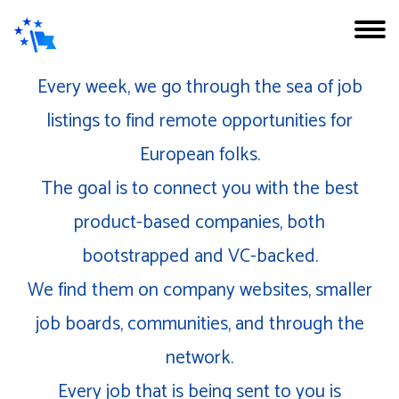
Every week, we go through the sea of job
listings to find remote opportunities for
European folks.
The goal is to connect you with the best
product-based companies, both
bootstrapped and VC-backed.
We find them on company websites, smaller
job boards, communities, and through the
network.
Every job that is being sent to you is