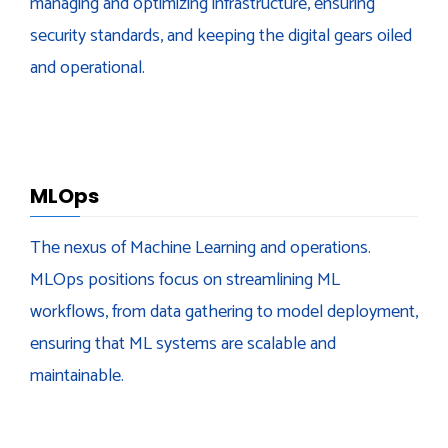
managing and optimizing infrastructure, ensuring
security standards, and keeping the digital gears oiled
and operational.
MLOps
The nexus of Machine Learning and operations.
MLOps positions focus on streamlining ML
workflows, from data gathering to model deployment,
ensuring that ML systems are scalable and
maintainable.