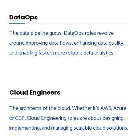
DataOps
The data pipeline gurus. DataOps roles revolve
around improving data flows, enhancing data quality,
and enabling faster, more reliable data analytics.
Cloud Engineers
The architects of the cloud. Whether it’s AWS, Azure,
or GCP, Cloud Engineering roles are about designing,
implementing, and managing scalable cloud solutions.