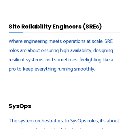
Site Reliability Engineers (SREs)
Where engineering meets operations at scale. SRE
roles are about ensuring high availability, designing
resilient systems, and sometimes, firefighting like a
pro to keep everything running smoothly.
SysOps
The system orchestrators. In SysOps roles, it’s about