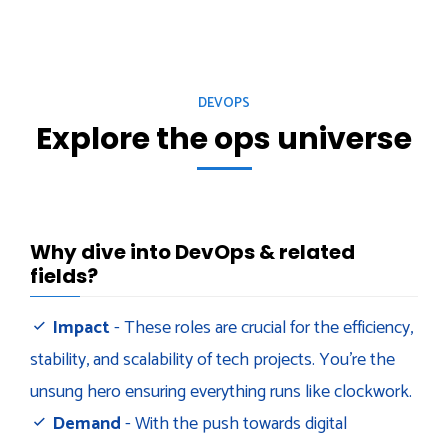
DEVOPS
Explore the ops universe
Why dive into DevOps & related
fields?
Impact
- These roles are crucial for the efficiency,
stability, and scalability of tech projects. You’re the
unsung hero ensuring everything runs like clockwork.
Demand
- With the push towards digital