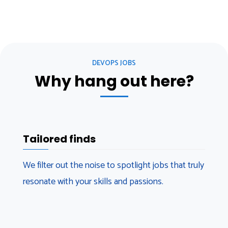
DEVOPS JOBS
Why hang out here?
Tailored finds
We filter out the noise to spotlight jobs that truly
resonate with your skills and passions.