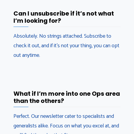
Can I unsubscribe if it’s not what
I’m looking for?
Absolutely. No strings attached. Subscribe to
check it out, and if it’s not your thing, you can opt
out anytime.
What if I’m more into one Ops area
than the others?
Perfect. Our newsletter cater to specialists and
generalists alike. Focus on what you excel at, and