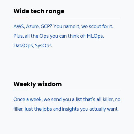
Wide tech range
AWS, Azure, GCP? You name it, we scout for it.
Plus, all the Ops you can think of: MLOps,
DataOps, SysOps.
Weekly wisdom
Once a week, we send you a list that’s all killer, no
filler. Just the jobs and insights you actually want.