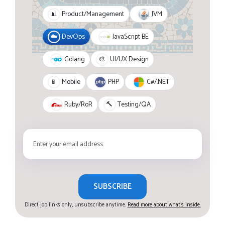
JVM
📊
Product/Management
JavaScript BE
☁️
DevOps
Golang
🎨
UI/UX Design
PHP
C#/.NET
📱
Mobile
Ruby/RoR
🔨
Testing/QA
SUBSCRIBE
Direct job links only, unsubscribe anytime.
Read more about what's inside.