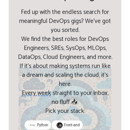
Fed up with the endless search for
meaningful DevOps gigs? We’ve got
you sorted.
We find the best roles for DevOps
Engineers, SREs, SysOps, MLOps,
DataOps, Cloud Engineers, and more.
If it’s about making systems run like
a dream and scaling the cloud, it’s
here.
Every week
straight to your inbox,
no fluff 📥.
Pick your stack:
Python
Front-end