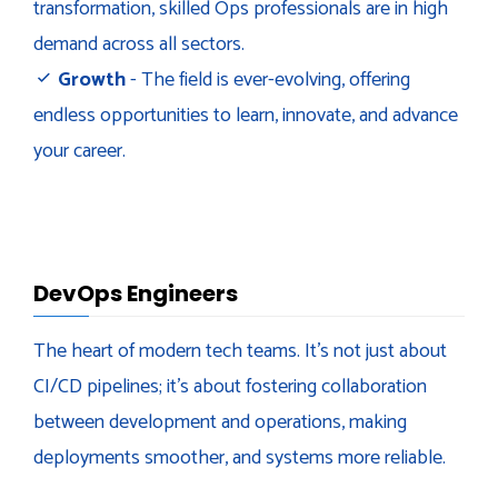
transformation, skilled Ops professionals are in high
demand across all sectors.
Growth
- The field is ever-evolving, offering
endless opportunities to learn, innovate, and advance
your career.
DevOps Engineers
The heart of modern tech teams. It's not just about
CI/CD pipelines; it's about fostering collaboration
between development and operations, making
deployments smoother, and systems more reliable.