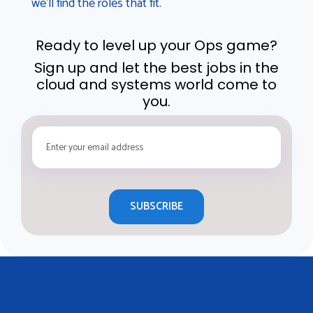
we’ll find the roles that fit.
Ready to level up your Ops game?
Sign up and let the best jobs in the
cloud and systems world come to
you.
SUBSCRIBE