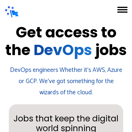
Get access to
the
DevOps
jobs
DevOps engineers Whether it's AWS, Azure
or GCP. We've got something for the
wizards of the cloud.
Jobs that keep the digital
world spinning