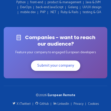
Python
front-end
product & management
Java & JVM
DevOps
back-end JavaScript
Golang
UI/UX design
mobile dev
PHP
.NET
Ruby & Rails
testing & QA
Companies - want to reach
our audience?
Feature your company to engaged European developers
Submit your company
2026
European Remote
X (Twitter)
GitHub
LinkedIn
Privacy
Cookies