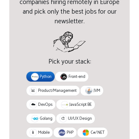
companies hiring remotely in Europe
and pick only the best jobs for our
newsletter.
Pick your stack:
Python
Front-end
JVM
📊
Product/Management
JavaScript BE
☁️
DevOps
Golang
🎨
UI/UX Design
PHP
C#/.NET
📱
Mobile