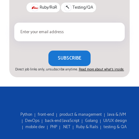
Ruby/RoR
🔨
Testing/QA
SUBSCRIBE
Direct job links only, unsubscribe anytime.
Read more about what's inside.
Python
front-end
product & management
Java & JVM
DevOps
back-end JavaScript
Golang
UI/UX design
mobile dev
PHP
.NET
Ruby & Rails
testing & QA