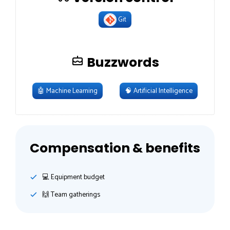
Git
Buzzwords
🤖
Machine Learning
🧠
Artificial Intelligence
Compensation & benefits
💻 Equipment budget
🙌 Team gatherings