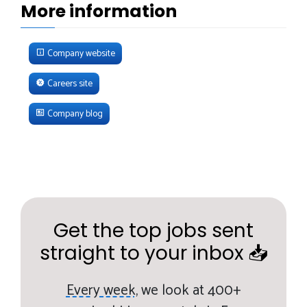
More information
Company website
Careers site
Company blog
Get the top jobs sent
straight to your inbox 📥
Every week,
we look at 400+