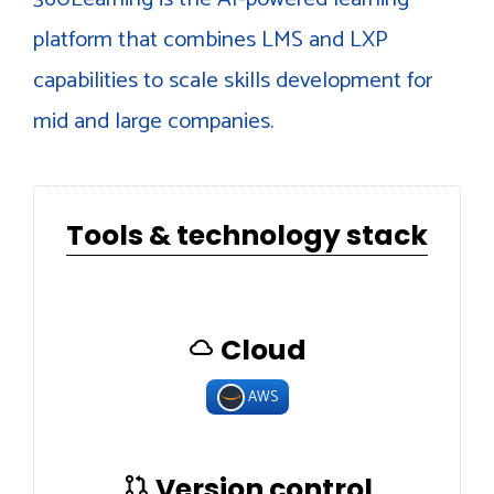
platform that combines LMS and LXP
capabilities to scale skills development for
mid and large companies.
Tools & technology stack
Cloud
AWS
Version control