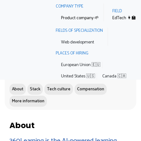
COMPANY TYPE
FIELD
Product company 🌱
EdTech 👩‍🏫
FIELDS OF SPECIALIZATION
Web development
PLACES OF HIRING
European Union 🇪🇺
United States 🇺🇸
Canada 🇨🇦
About
Stack
Tech culture
Compensation
More information
About
360Learning is the AI-powered learning