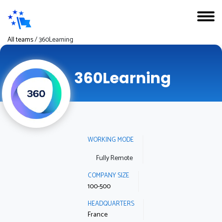
All teams
/
360Learning
360Learning
WORKING MODE
Fully Remote
COMPANY SIZE
100-500
HEADQUARTERS
France