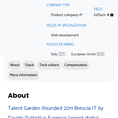
COMPANY TYPE
FIELD
Product company 🌱
EdTech 👩‍🏫
FIELDS OF SPECIALIZATION
Web development
PLACES OF HIRING
Italy 🇮🇹
European Union 🇪🇺
About
Stack
Tech culture
Compensation
More information
About
Talent Garden (founded 2011 Brescia IT by
Davide Dattoli) is Europe's largest digital