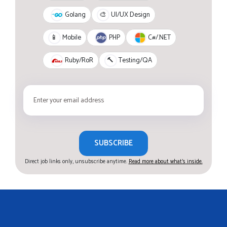
Golang
🎨
UI/UX Design
PHP
C#/.NET
📱
Mobile
Ruby/RoR
🔨
Testing/QA
SUBSCRIBE
Direct job links only, unsubscribe anytime.
Read more about what's inside.