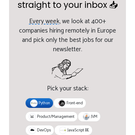
straight to your inbox 📥
Every week,
we look at 400+
companies hiring remotely in Europe
and pick only the best jobs for our
newsletter.
Pick your stack:
Python
Front-end
JVM
📊
Product/Management
JavaScript BE
☁️
DevOps