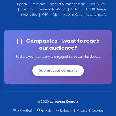
Python
front-end
product & management
Java & JVM
DevOps
back-end JavaScript
Golang
UI/UX design
mobile dev
PHP
.NET
Ruby & Rails
testing & QA
Companies - want to reach
our audience?
Feature your company to engaged European developers
Submit your company
2026
European Remote
X (Twitter)
GitHub
LinkedIn
Privacy
Cookies