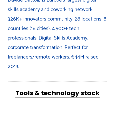
skills academy and coworking network.
326K+ innovators community, 28 locations, 8
countries (18 cities), 4,500+ tech
professionals. Digital Skills Academy,
corporate transformation. Perfect for
freelancers/remote workers. €44M raised
2019.
Tools & technology stack