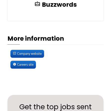
Buzzwords
More information
Company website
Careers site
Get the top jobs sent