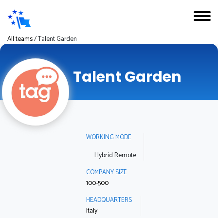
All teams
/
Talent Garden
Talent Garden
WORKING MODE
Hybrid Remote
COMPANY SIZE
100-500
HEADQUARTERS
Italy