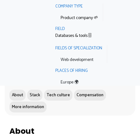
COMPANY TYPE
Product company 🌱
FIELD
Databases & tools 🗄
FIELDS OF SPECIALIZATION
Web development
PLACES OF HIRING
Europe 🌍
About
Stack
Tech culture
Compensation
More information
About