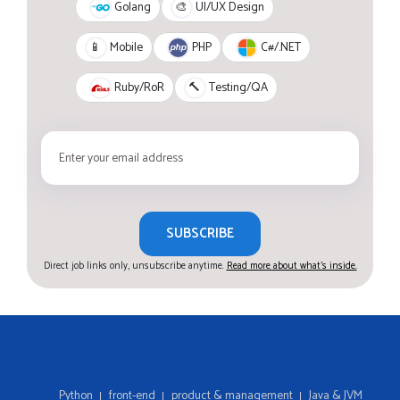
Golang
🎨
UI/UX Design
PHP
C#/.NET
📱
Mobile
Ruby/RoR
🔨
Testing/QA
SUBSCRIBE
Direct job links only, unsubscribe anytime.
Read more about what's inside.
Python
front-end
product & management
Java & JVM