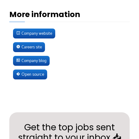
More information
Company website
Careers site
Company blog
Open source
Get the top jobs sent
straight to your inbox 📥