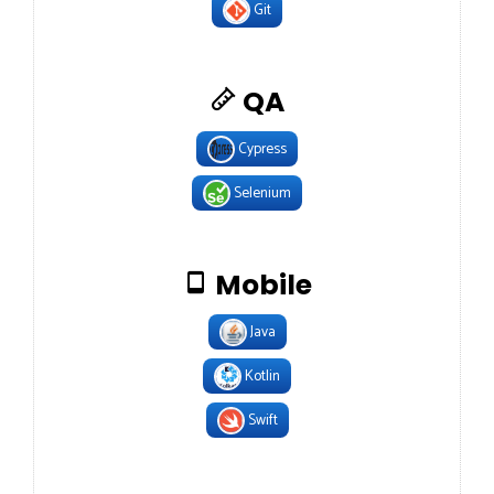
Git
QA
Cypress
Selenium
Mobile
Java
Kotlin
Swift