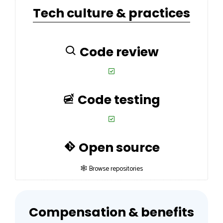
Tech culture & practices
Code review
Code testing
Open source
🕸 Browse repositories
Compensation & benefits