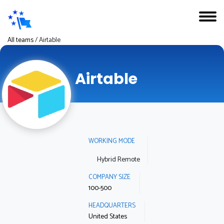
All teams
/
Airtable
Airtable
WORKING MODE
Hybrid Remote
COMPANY SIZE
100-500
HEADQUARTERS
United States