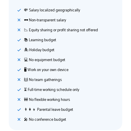
💸️ Salary localized geographically
🕶 Non-transparent salary
📉 Equity sharing or profit sharing not offered
📚 Learning budget
🏝 Holiday budget
💻 No equipment budget
🖥 Work on your own device
🙌 No team gatherings
⏳ Full-time working schedule only
🚧 No flexible working hours
👨‍👩‍👦 Parental leave budget
🎤 No conference budget