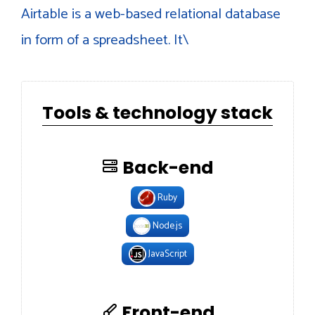
Airtable is a web-based relational database
in form of a spreadsheet. It\
Tools & technology stack
Back-end
Ruby
Node.js
JavaScript
Front-end