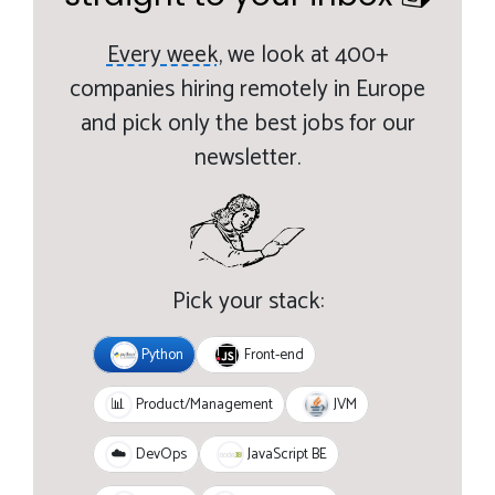
Every week,
we look at 400+
companies hiring remotely in Europe
and pick only the best jobs for our
newsletter.
Pick your stack:
Python
Front-end
JVM
📊
Product/Management
JavaScript BE
☁️
DevOps