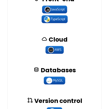
JavaScript
TypeScript
Cloud
AWS
Databases
MySQL
Version control