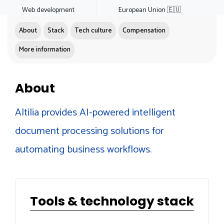
Web development
European Union 🇪🇺
About
Stack
Tech culture
Compensation
More information
About
Altilia provides AI-powered intelligent
document processing solutions for
automating business workflows.
Tools & technology stack