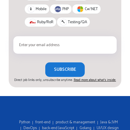
PHP
C#/.NET
📱
Mobile
Ruby/RoR
🔨
Testing/QA
SUBSCRIBE
Direct job links only, unsubscribe anytime.
Read more about what's inside.
Python
front-end
product & management
Java & JVM
DevOps
back-end JavaScript
Golang
UI/UX design