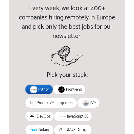
Every week,
we look at 400+
companies hiring remotely in Europe
and pick only the best jobs for our
newsletter.
Pick your stack:
Python
Front-end
JVM
📊
Product/Management
JavaScript BE
☁️
DevOps
Golang
🎨
UI/UX Design