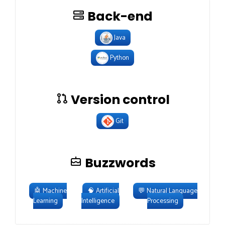
Back-end
Java
Python
Version control
Git
Buzzwords
🤖
Machine
🧠
Artificial
💬
Natural Language
Learning
Intelligence
Processing