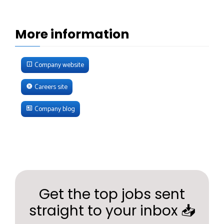
More information
Company website
Careers site
Company blog
Get the top jobs sent
straight to your inbox 📥