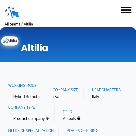
All teams
/
Altilia
Altilia
WORKING MODE
COMPANY SIZE
HEADQUARTERS
Hybrid Remote
1-50
Italy
COMPANY TYPE
FIELD
Product company 🌱
AI tools 🧠
FIELDS OF SPECIALIZATION
PLACES OF HIRING