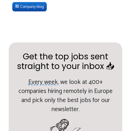
Company blog
Get the top jobs sent
straight to your inbox 📥
Every week,
we look at 400+
companies hiring remotely in Europe
and pick only the best jobs for our
newsletter.