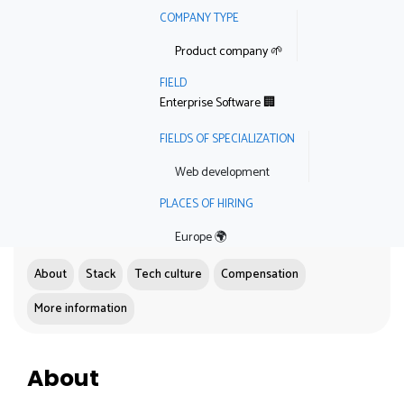
COMPANY TYPE
Product company 🌱
FIELD
Enterprise Software 🏢
FIELDS OF SPECIALIZATION
Web development
PLACES OF HIRING
Europe 🌍
About
Stack
Tech culture
Compensation
More information
About