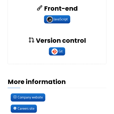
Front-end
JavaScript
Version control
Git
More information
Company website
Careers site