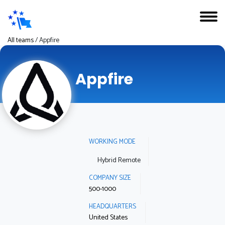
All teams
/
Appfire
Appfire
WORKING MODE
Hybrid Remote
COMPANY SIZE
500-1000
HEADQUARTERS
United States