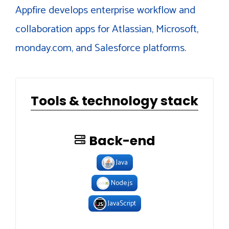
Appfire develops enterprise workflow and
collaboration apps for Atlassian, Microsoft,
monday.com, and Salesforce platforms.
Tools & technology stack
Back-end
Java
Node.js
JavaScript