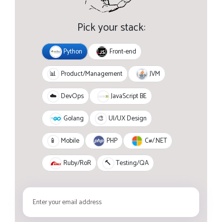
Pick your stack:
Python
Front-end
JVM
📊
Product/Management
JavaScript BE
☁️
DevOps
Golang
🎨
UI/UX Design
PHP
C#/.NET
📱
Mobile
Ruby/RoR
🔨
Testing/QA