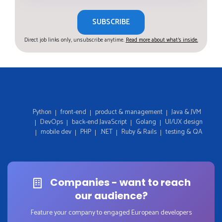
SUBSCRIBE
Direct job links only, unsubscribe anytime.
Read more about what's inside.
Python
front-end
product & management
Java & JVM
DevOps
back-end JavaScript
Golang
UI/UX design
mobile dev
PHP
.NET
Ruby & Rails
testing & QA
Companies - want to reach
our audience?
Feature your company to engaged European developers