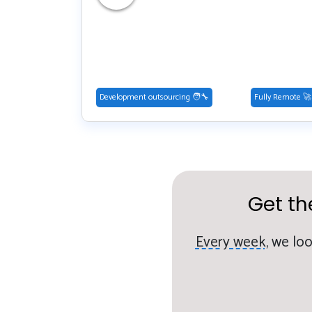
Development outsourcing 🧑‍🔧
Fully Remote 🚀
Get th
Every week,
we loo