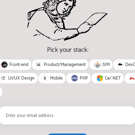
Pick your stack:
Front-end
JVM
📊
Product/Management
☁️
Dev
PHP
C#/.NET
🎨
UI/UX Design
📱
Mobile