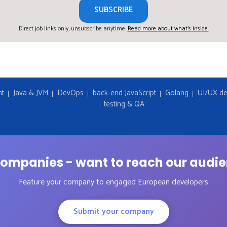
SUBSCRIBE
Direct job links only, unsubscribe anytime.
Read more about what's inside.
nt
Java & JVM
DevOps
back-end JavaScript
Golang
UI/UX de
testing & QA
ompanies - want to reach our audi
Feature your company to engaged European developers
Submit your company