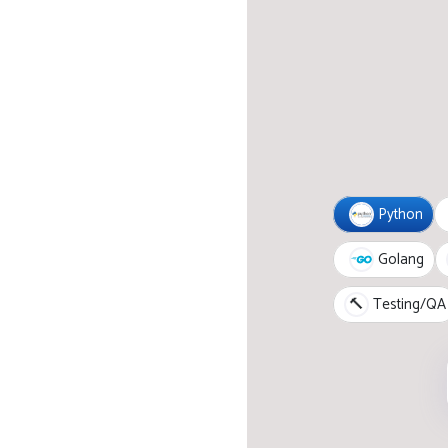
Python
Golang
🔨
Testing/QA