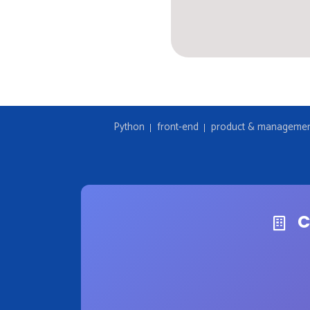
Python
front-end
product & manageme
C