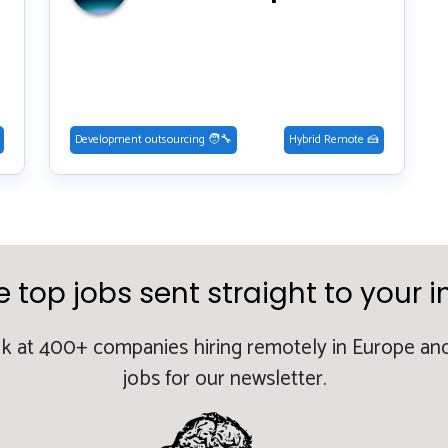
Development outsourcing 🧑‍🔧
Hybrid Remote 🍰
e top jobs sent straight to your i
k at 400+ companies hiring remotely in Europe and
jobs for our newsletter.