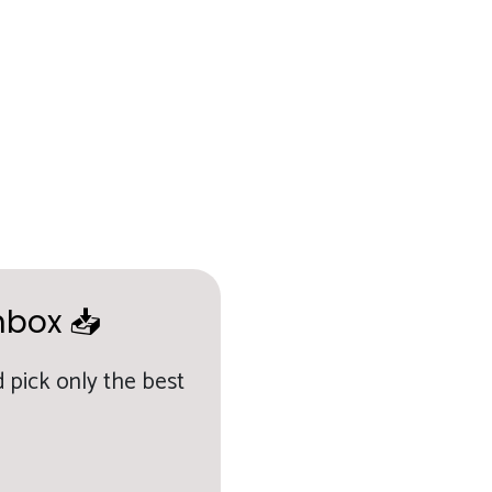
nbox 📥
 pick only the best