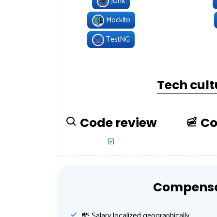
JUnit
Mockito
TestNG
Tech cult
Code review
Co
Compensat
💸️ Salary localized geographically