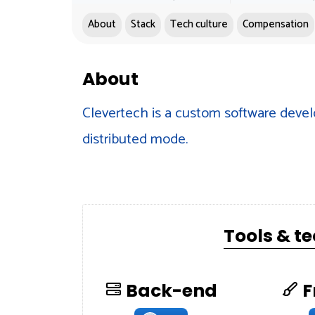
About
Stack
Tech culture
Compensation
About
Clevertech is a custom software devel
distributed mode.
Tools & t
Back-end
F