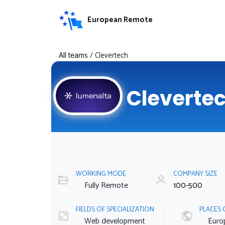
European Remote
All teams
/
Clevertech
Cleverte
WORKING MODE
COMPANY SIZE
Fully Remote
100-500
FIELDS OF SPECIALIZATION
PLACES 
Web development
Euro