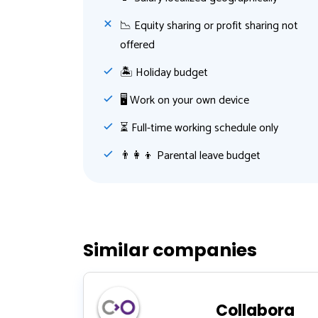
📉 Equity sharing or profit sharing not
offered
🏝 Holiday budget
🖥 Work on your own device
⏳ Full-time working schedule only
👨‍👩‍👦 Parental leave budget
Similar companies
Collabora