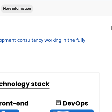
More information
opment consultancy working in the fully
echnology stack
ront-end
DevOps