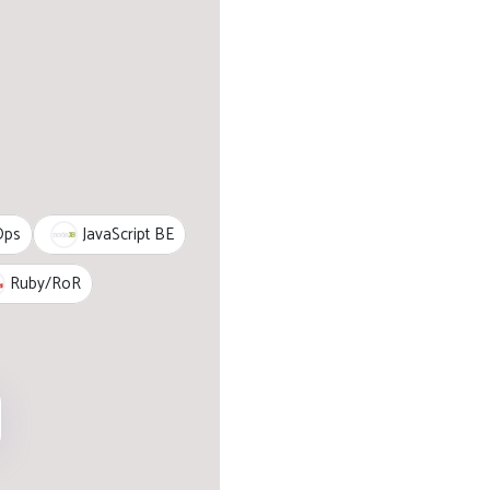
JavaScript BE
Ops
Ruby/RoR