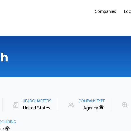
Companies
Loc
ch
HEADQUARTERS
COMPANY TYPE
United States
Agency 🕵️‍️
OF HIRING
pe 🌍