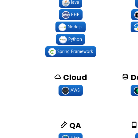
Java
PHP
Node.js
Python
Spring Framework
Cloud
D
AWS
QA