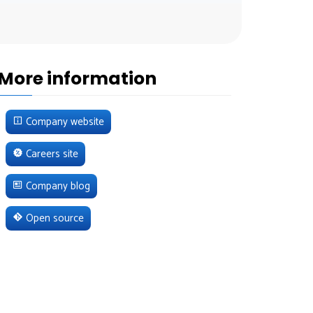
More information
Company website
Careers site
Company blog
Open source