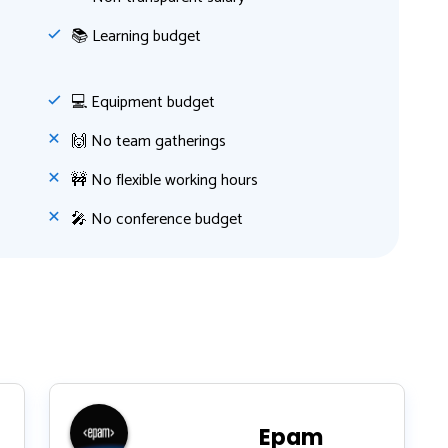
📚 Learning budget
💻 Equipment budget
🙌 No team gatherings
🚧 No flexible working hours
🎤 No conference budget
Epam