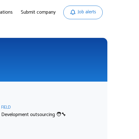
ations
Submit company
Job alerts
FIELD
Development outsourcing 🧑‍🔧