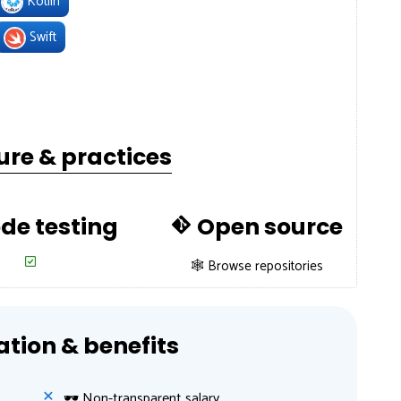
Kotlin
Swift
ure & practices
de testing
Open source
🕸 Browse repositories
ion & benefits
🕶 Non-transparent salary