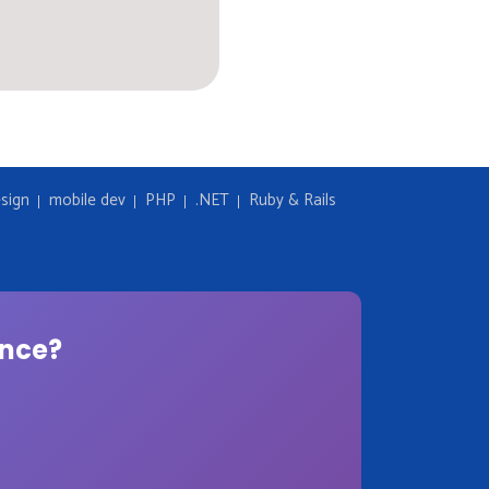
sign
mobile dev
PHP
.NET
Ruby & Rails
ence?