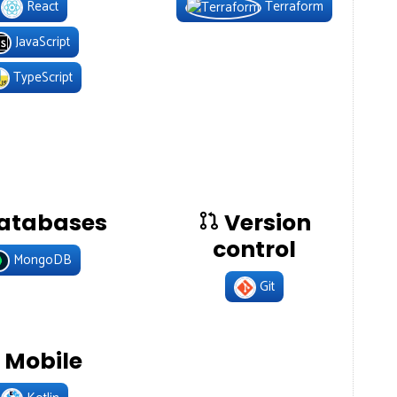
React
Terraform
JavaScript
TypeScript
atabases
Version
control
MongoDB
Git
Mobile