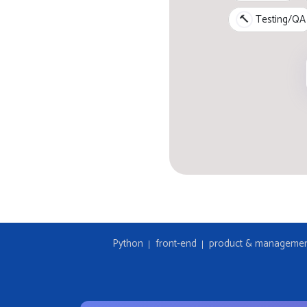
🔨
Testing/QA
Python
front-end
product & manageme