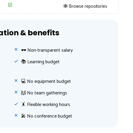
🕸 Browse repositories
ion & benefits
🕶 Non-transparent salary
📚 Learning budget
💻 No equipment budget
🙌 No team gatherings
🤸‍ Flexible working hours
🎤 No conference budget