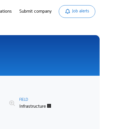
ations
Submit company
Job alerts
FIELD
Infrastructure 🏢