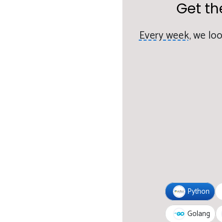
Get th
Every week,
we loo
Python
Golang