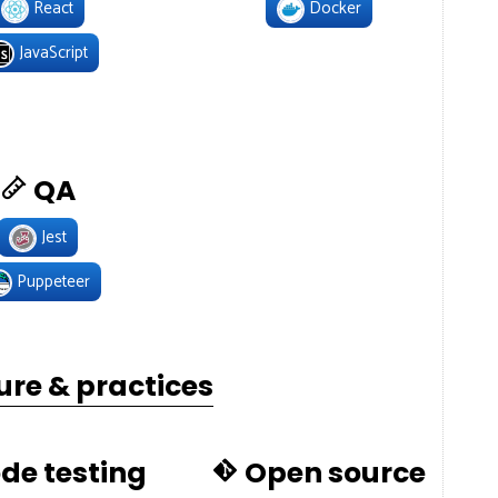
React
Docker
JavaScript
QA
Jest
Puppeteer
ure & practices
de testing
Open source