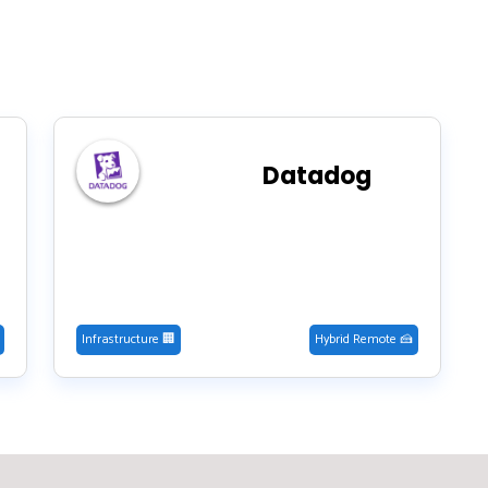
Datadog
Infrastructure 🏢
Hybrid Remote 🍰