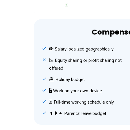
Compensat
💸️ Salary localized geographically
📉 Equity sharing or profit sharing not
offered
🏝 Holiday budget
🖥 Work on your own device
⏳ Full-time working schedule only
👨‍👩‍👦 Parental leave budget