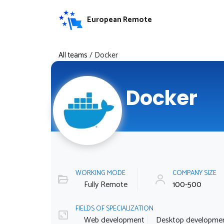
European Remote
All teams
/
Docker
Docker
WORKING MODE
COMPANY SIZE
Fully Remote
100-500
FIELDS OF SPECIALIZATION
Web development
Desktop developme