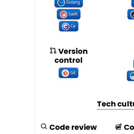
Golang
Swift
C#
Version
control
Git
Tech cult
Code review
Co