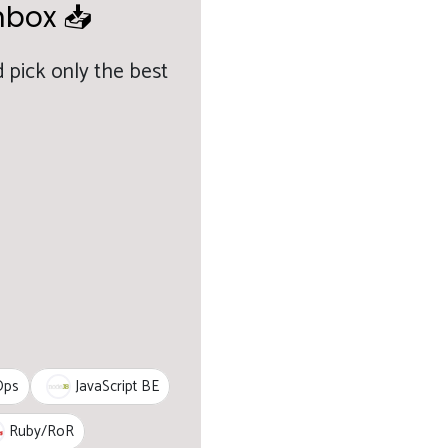
nbox 📥
 pick only the best
JavaScript BE
Ops
Ruby/RoR