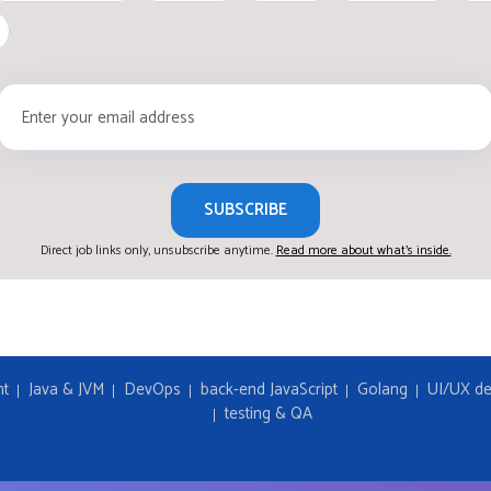
SUBSCRIBE
Direct job links only, unsubscribe anytime.
Read more about what's inside.
nt
Java & JVM
DevOps
back-end JavaScript
Golang
UI/UX de
testing & QA