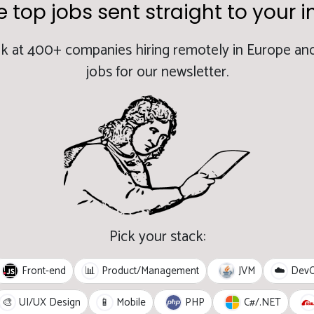
e top jobs sent straight to your i
k at 400+ companies hiring remotely in Europe and
jobs for our newsletter.
Pick your stack:
Front-end
JVM
📊
Product/Management
☁️
Dev
PHP
C#/.NET
🎨
UI/UX Design
📱
Mobile