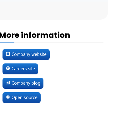
More information
Company website
Careers site
Company blog
Open source