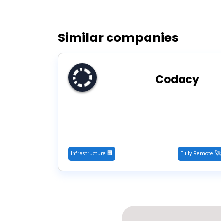
Similar companies
Codacy
Infrastructure 🏢
Fully Remote 🚀