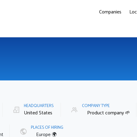
Companies
Loc
HEADQUARTERS
COMPANY TYPE
United States
Product company 🌱
PLACES OF HIRING
nt
Europe 🌍