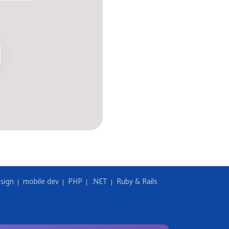
sign
mobile dev
PHP
.NET
Ruby & Rails