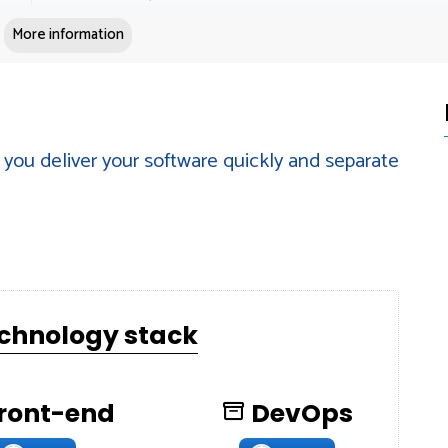
More information
you deliver your software quickly and separate
echnology stack
ront-end
DevOps