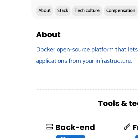
About
Stack
Tech culture
Compensation
About
Docker open-source platform that lets 
applications from your infrastructure.
Tools & t
Back-end
F