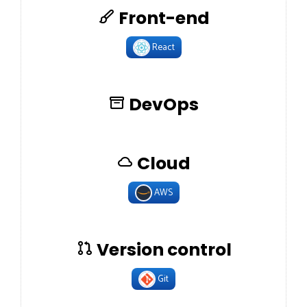
Front-end
React
DevOps
Cloud
AWS
Version control
Git