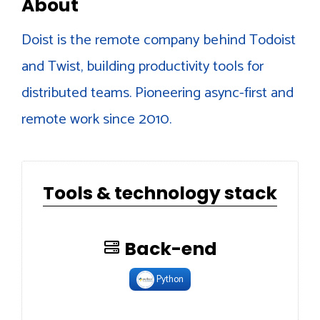
About
Doist is the remote company behind Todoist
and Twist, building productivity tools for
distributed teams. Pioneering async-first and
remote work since 2010.
Tools & technology stack
Back-end
Python