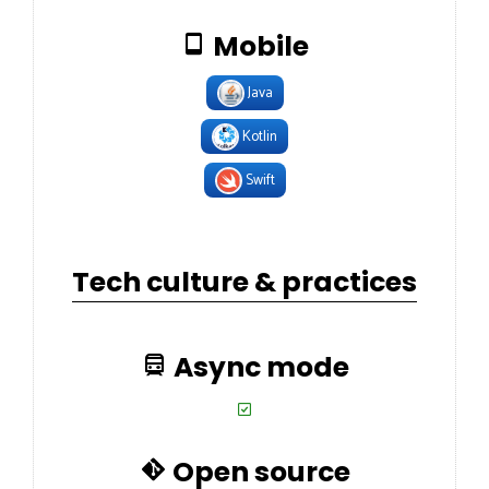
Mobile
Java
Kotlin
Swift
Tech culture & practices
Async mode
Open source