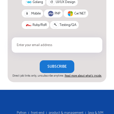
Golang
🎨
UI/UX Design
PHP
C#/.NET
📱
Mobile
Ruby/RoR
🔨
Testing/QA
SUBSCRIBE
Direct job links only, unsubscribe anytime.
Read more about what's inside.
Python
front-end
product & management
Java & JVM