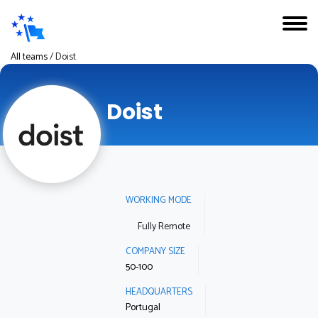
All teams
/
Doist
Doist
WORKING MODE
Fully Remote
COMPANY SIZE
50-100
HEADQUARTERS
Portugal