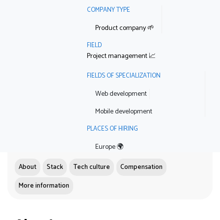
COMPANY TYPE
Product company 🌱
FIELD
Project management 📈
FIELDS OF SPECIALIZATION
Web development
Mobile development
PLACES OF HIRING
Europe 🌍
About
Stack
Tech culture
Compensation
More information