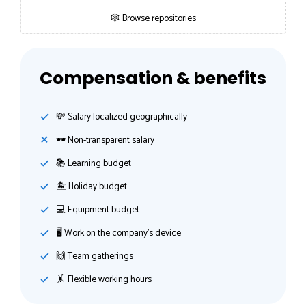
🕸 Browse repositories
Compensation & benefits
💸️ Salary localized geographically
🕶 Non-transparent salary
📚 Learning budget
🏝 Holiday budget
💻 Equipment budget
🖥 Work on the company's device
🙌 Team gatherings
🤸‍ Flexible working hours