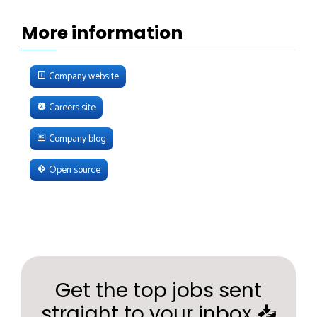
More information
Company website
Careers site
Company blog
Open source
Get the top jobs sent
straight to your inbox 📥