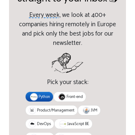
Every week,
we look at 400+
companies hiring remotely in Europe
and pick only the best jobs for our
newsletter.
Pick your stack:
Python
Front-end
JVM
📊
Product/Management
JavaScript BE
☁️
DevOps