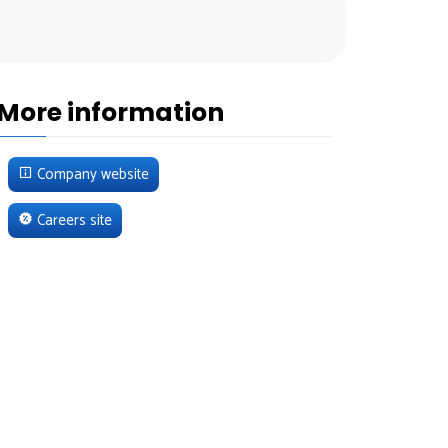
More information
Company website
Careers site