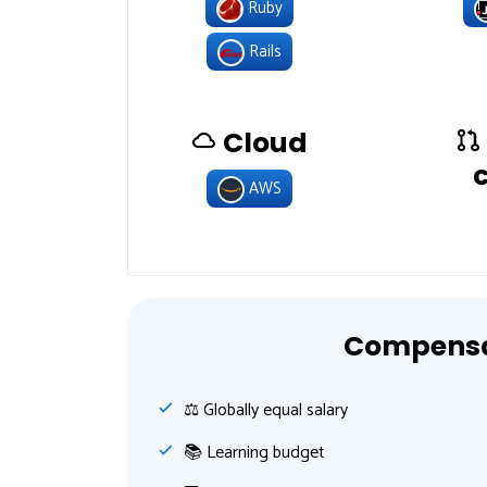
Ruby
Rails
Cloud
AWS
Compensat
⚖️ Globally equal salary
📚 Learning budget