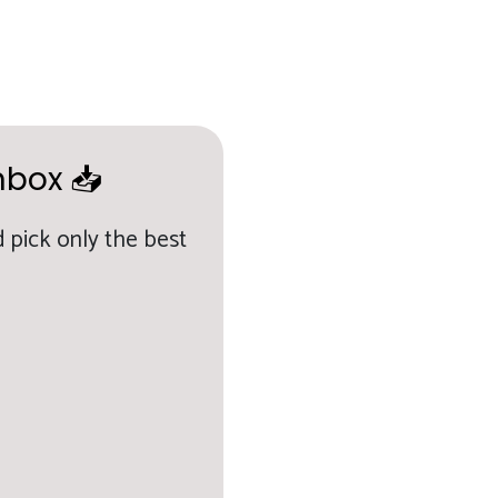
nbox 📥
 pick only the best