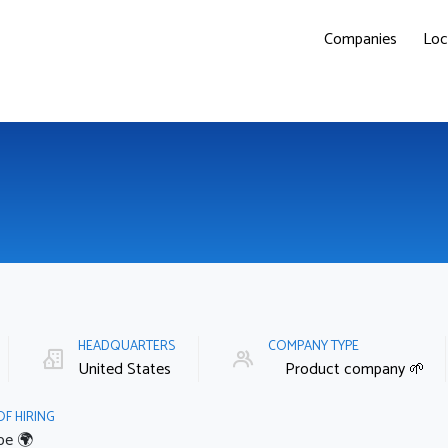
Companies
Loc
HEADQUARTERS
COMPANY TYPE
United States
Product company 🌱
OF HIRING
pe 🌍