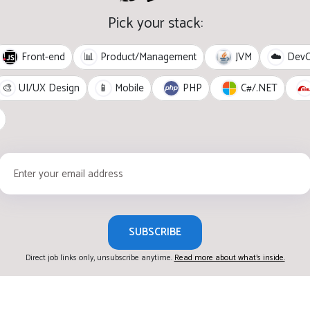
Pick your stack:
Front-end
JVM
📊
Product/Management
☁️
Dev
PHP
C#/.NET
🎨
UI/UX Design
📱
Mobile
SUBSCRIBE
Direct job links only, unsubscribe anytime.
Read more about what's inside.