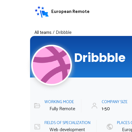
European Remote
All teams
/
Dribbble
Dribbble
WORKING MODE
COMPANY SIZE
Fully Remote
1-50
FIELDS OF SPECIALIZATION
PLACES 
Web development
Euro