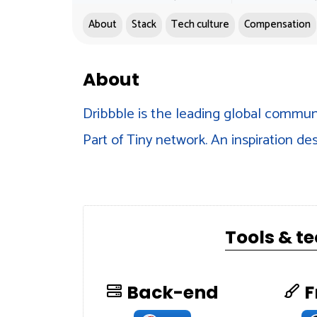
About
Stack
Tech culture
Compensation
About
Dribbble is the leading global communi
Part of Tiny network. An inspiration des
Tools & t
Back-end
F