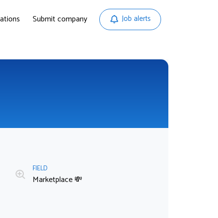
ations
Submit company
Job alerts
FIELD
Marketplace 💸