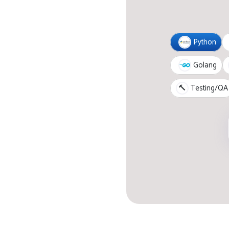
Python
Golang
🔨
Testing/QA