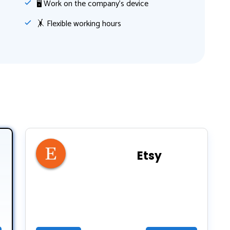
🖥 Work on the company's device
🤸‍ Flexible working hours
Etsy