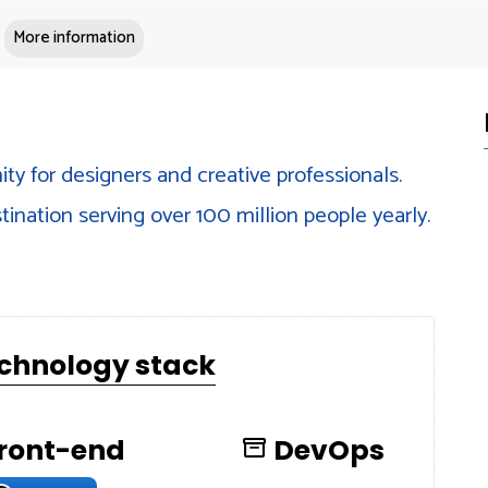
More information
ty for designers and creative professionals.
tination serving over 100 million people yearly.
echnology stack
ront-end
DevOps