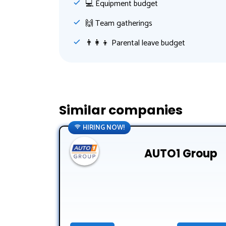
💻 Equipment budget
🙌 Team gatherings
👨‍👩‍👦 Parental leave budget
Similar companies
HIRING NOW!
AUTO1 Group