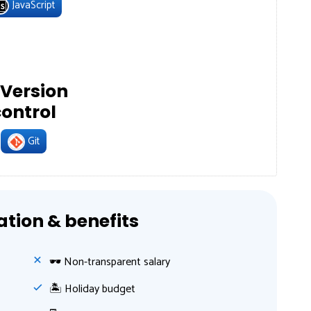
JavaScript
Version
control
Git
ion & benefits
🕶 Non-transparent salary
🏝 Holiday budget