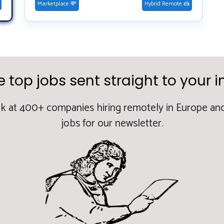
Marketplace 💸
Hybrid Remote 🍰
e top jobs sent straight to your i
k at 400+ companies hiring remotely in Europe and
jobs for our newsletter.