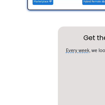
Marketplace 💸
Hybrid Remote 🍰
Get th
Every week,
we loo