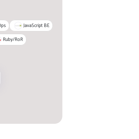
JavaScript BE
Ops
Ruby/RoR