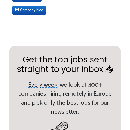
Company blog
Get the top jobs sent
straight to your inbox 📥
Every week,
we look at 400+
companies hiring remotely in Europe
and pick only the best jobs for our
newsletter.