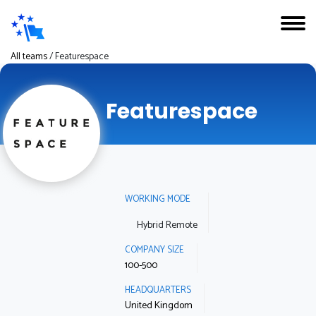
All teams
/
Featurespace
Featurespace
WORKING MODE
Hybrid Remote
COMPANY SIZE
100-500
HEADQUARTERS
United Kingdom