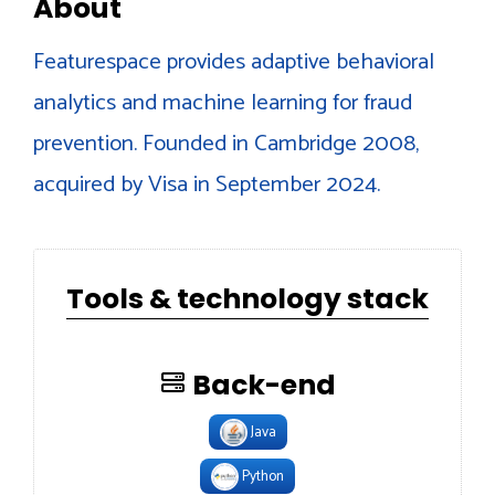
About
Featurespace provides adaptive behavioral
analytics and machine learning for fraud
prevention. Founded in Cambridge 2008,
acquired by Visa in September 2024.
Tools & technology stack
Back-end
Java
Python