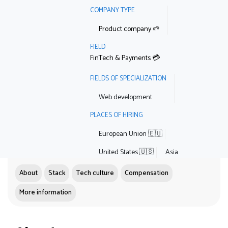
COMPANY TYPE
Product company 🌱
FIELD
FinTech & Payments 💳
FIELDS OF SPECIALIZATION
Web development
PLACES OF HIRING
European Union 🇪🇺
United States 🇺🇸
Asia
About
Stack
Tech culture
Compensation
More information