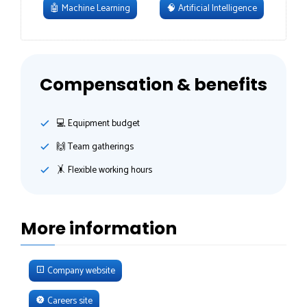
🤖
Machine Learning
🧠
Artificial Intelligence
Compensation & benefits
💻 Equipment budget
🙌 Team gatherings
🤸‍ Flexible working hours
More information
Company website
Careers site