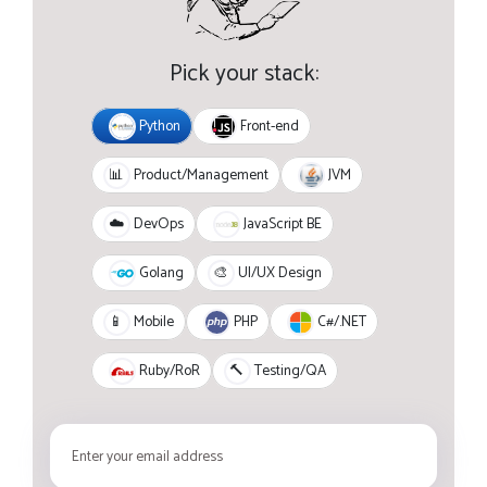
Pick your stack:
Python
Front-end
JVM
📊
Product/Management
JavaScript BE
☁️
DevOps
Golang
🎨
UI/UX Design
PHP
C#/.NET
📱
Mobile
Ruby/RoR
🔨
Testing/QA