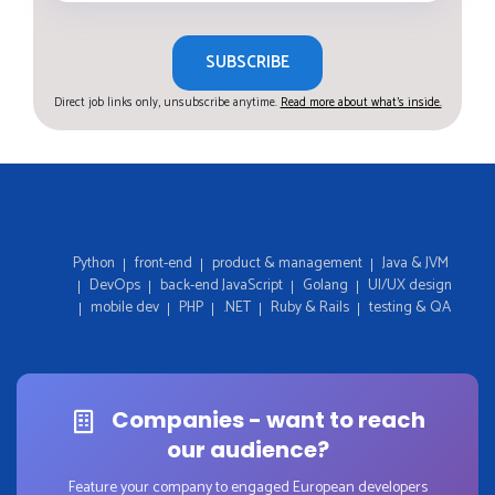
SUBSCRIBE
Direct job links only, unsubscribe anytime.
Read more about what's inside.
Python
front-end
product & management
Java & JVM
DevOps
back-end JavaScript
Golang
UI/UX design
mobile dev
PHP
.NET
Ruby & Rails
testing & QA
Companies - want to reach
our audience?
Feature your company to engaged European developers