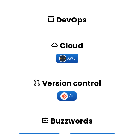
DevOps
Cloud
AWS
Version control
Git
Buzzwords