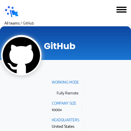
All teams
/
GitHub
GitHub
WORKING MODE
Fully Remote
COMPANY SIZE
1000+
HEADQUARTERS
United States