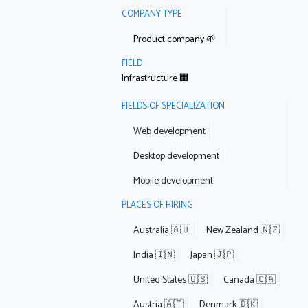
COMPANY TYPE
Product company 🌱
FIELD
Infrastructure 🏢
FIELDS OF SPECIALIZATION
Web development
Desktop development
Mobile development
PLACES OF HIRING
Australia 🇦🇺
New Zealand 🇳🇿
India 🇮🇳
Japan 🇯🇵
United States 🇺🇸
Canada 🇨🇦
Austria 🇦🇹
Denmark 🇩🇰