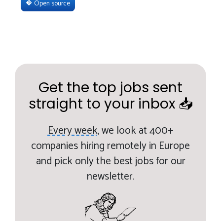
Open source
Get the top jobs sent
straight to your inbox 📥
Every week,
we look at 400+
companies hiring remotely in Europe
and pick only the best jobs for our
newsletter.