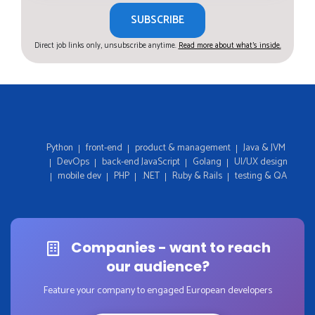
SUBSCRIBE
Direct job links only, unsubscribe anytime.
Read more about what's inside.
Python
front-end
product & management
Java & JVM
DevOps
back-end JavaScript
Golang
UI/UX design
mobile dev
PHP
.NET
Ruby & Rails
testing & QA
Companies - want to reach
our audience?
Feature your company to engaged European developers