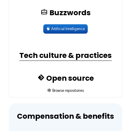
Buzzwords
🧠
Artificial Intelligence
Tech culture & practices
Open source
🕸 Browse repositories
Compensation & benefits