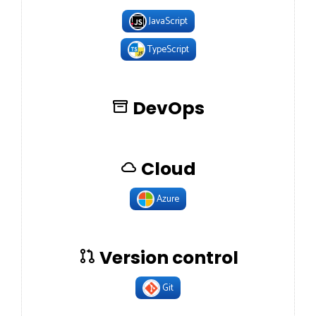
JavaScript
TypeScript
DevOps
Cloud
Azure
Version control
Git