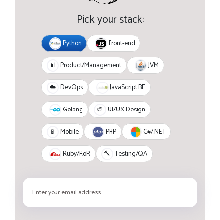
Pick your stack:
Python
Front-end
JVM
📊
Product/Management
JavaScript BE
☁️
DevOps
Golang
🎨
UI/UX Design
PHP
C#/.NET
📱
Mobile
Ruby/RoR
🔨
Testing/QA