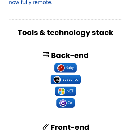
now fully remote.
Tools & technology stack
Back-end
Ruby
JavaScript
.NET
C#
Front-end