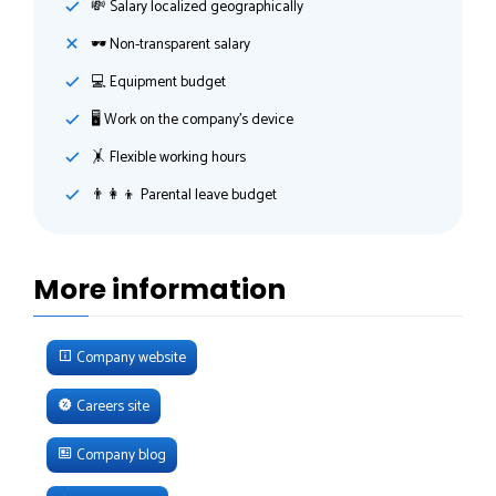
💸️ Salary localized geographically
🕶 Non-transparent salary
💻 Equipment budget
🖥 Work on the company's device
🤸‍ Flexible working hours
👨‍👩‍👦 Parental leave budget
More information
Company website
Careers site
Company blog