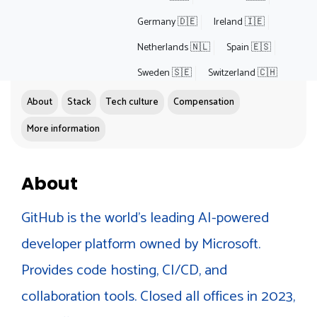
Germany 🇩🇪
Ireland 🇮🇪
Netherlands 🇳🇱
Spain 🇪🇸
Sweden 🇸🇪
Switzerland 🇨🇭
About
Stack
Tech culture
Compensation
More information
About
GitHub is the world's leading AI-powered
developer platform owned by Microsoft.
Provides code hosting, CI/CD, and
collaboration tools. Closed all offices in 2023,