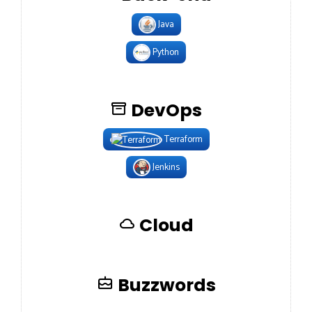
Java
Python
DevOps
Terraform
Jenkins
Cloud
Buzzwords