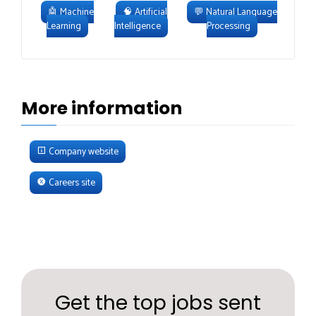
🤖
Machine
🧠
Artificial
💬
Natural Language
Learning
Intelligence
Processing
More information
Company website
Careers site
Get the top jobs sent