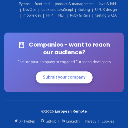
Python
front-end
product & management
Java & JVM
DevOps
back-end JavaScript
Golang
UI/UX design
mobile dev
PHP
.NET
Ruby & Rails
testing & QA
Companies - want to reach
our audience?
Feature your company to engaged European developers
Submit your company
2026
European Remote
X (Twitter)
GitHub
LinkedIn
Privacy
Cookies