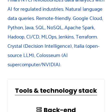
AI for regulated industries. Natural language
data queries. Remote-friendly. Google Cloud,
Python, Java, SQL, NoSQL, Apache Spark,
Hadoop, CI/CD, MLOps, Jenkins, Terraform.
Crystal (Decision Intelligence), Italia (open-
source LLM), Colosseum (AI
supercomputer/NVIDIA).
Tools & technology stack
Back-end