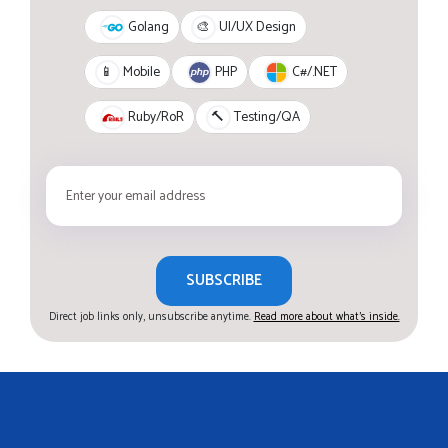
Golang
🎨
UI/UX Design
PHP
C#/.NET
📱
Mobile
Ruby/RoR
🔨
Testing/QA
SUBSCRIBE
Direct job links only, unsubscribe anytime.
Read more about what's inside.