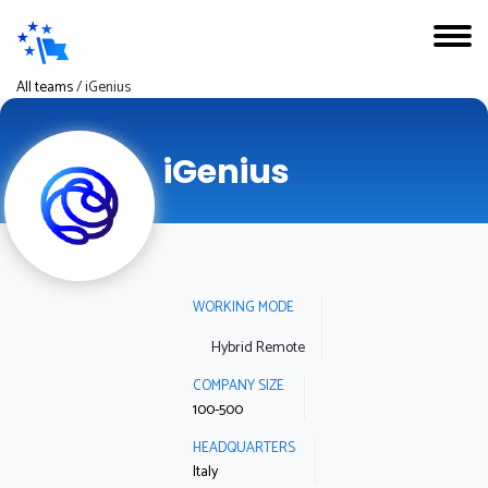
All teams
/
iGenius
iGenius
WORKING MODE
Hybrid Remote
COMPANY SIZE
100-500
HEADQUARTERS
Italy