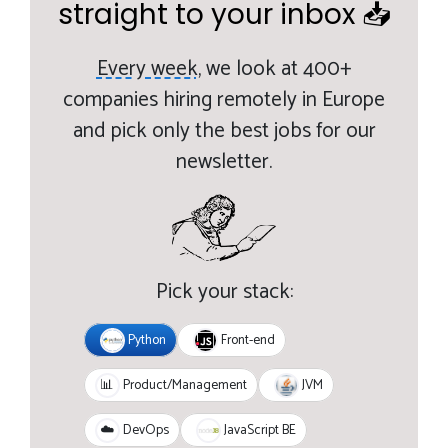
straight to your inbox 📥
Every week,
we look at 400+
companies hiring remotely in Europe
and pick only the best jobs for our
newsletter.
Pick your stack:
Python
Front-end
JVM
📊
Product/Management
JavaScript BE
☁️
DevOps