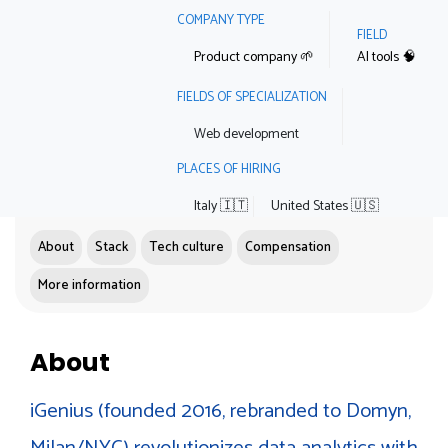
COMPANY TYPE
FIELD
Product company 🌱
AI tools 🧠
FIELDS OF SPECIALIZATION
Web development
PLACES OF HIRING
Italy 🇮🇹
United States 🇺🇸
About
Stack
Tech culture
Compensation
More information
About
iGenius (founded 2016, rebranded to Domyn,
Milan/NYC) revolutionizes data analytics with