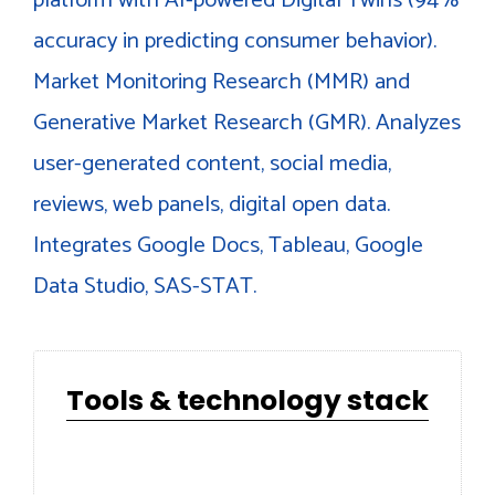
accuracy in predicting consumer behavior).
Market Monitoring Research (MMR) and
Generative Market Research (GMR). Analyzes
user-generated content, social media,
reviews, web panels, digital open data.
Integrates Google Docs, Tableau, Google
Data Studio, SAS-STAT.
Tools & technology stack