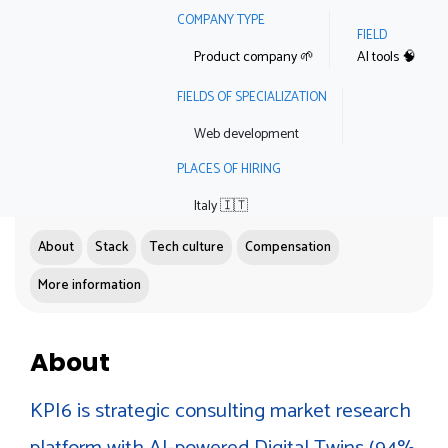
COMPANY TYPE
FIELD
Product company 🌱
AI tools 🧠
FIELDS OF SPECIALIZATION
Web development
PLACES OF HIRING
Italy 🇮🇹
About
Stack
Tech culture
Compensation
More information
About
KPI6 is strategic consulting market research
platform with AI-powered Digital Twins (94%