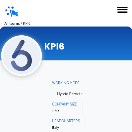
All teams
/
KPI6
KPI6
WORKING MODE
Hybrid Remote
COMPANY SIZE
1-50
HEADQUARTERS
Italy