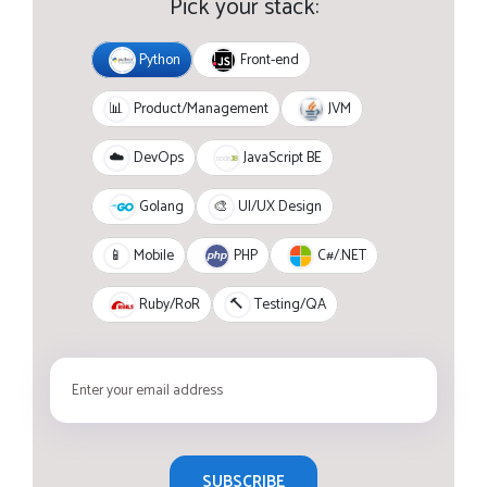
Pick your stack:
Python
Front-end
JVM
📊
Product/Management
JavaScript BE
☁️
DevOps
Golang
🎨
UI/UX Design
PHP
C#/.NET
📱
Mobile
Ruby/RoR
🔨
Testing/QA
SUBSCRIBE