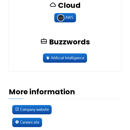
Cloud
AWS
Buzzwords
🧠
Artificial Intelligence
More information
Company website
Careers site