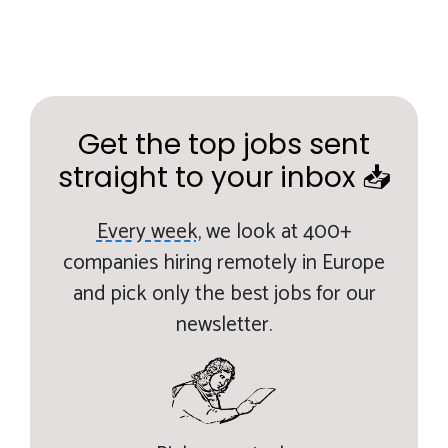
Get the top jobs sent
straight to your inbox 📥
Every week,
we look at 400+
companies hiring remotely in Europe
and pick only the best jobs for our
newsletter.