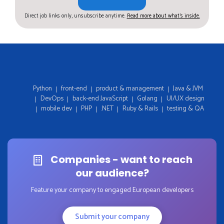
Direct job links only, unsubscribe anytime.
Read more about what's inside.
Python
front-end
product & management
Java & JVM
DevOps
back-end JavaScript
Golang
UI/UX design
mobile dev
PHP
.NET
Ruby & Rails
testing & QA
Companies - want to reach
our audience?
Feature your company to engaged European developers
Submit your company