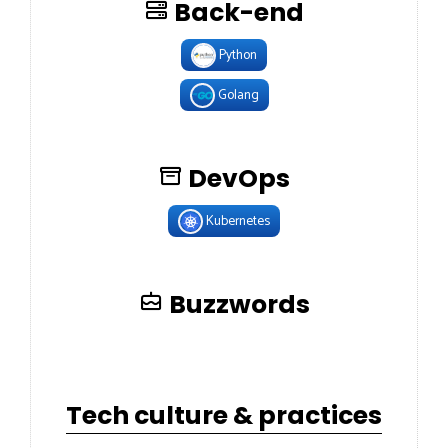
Back-end
Python
Golang
DevOps
Kubernetes
Buzzwords
Tech culture & practices