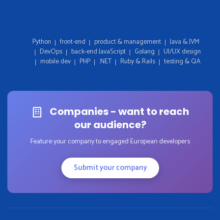
Python
front-end
product & management
Java & JVM
DevOps
back-end JavaScript
Golang
UI/UX design
mobile dev
PHP
.NET
Ruby & Rails
testing & QA
Companies - want to reach
our audience?
Feature your company to engaged European developers
Submit your company