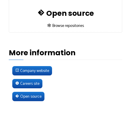
Open source
🕸 Browse repositories
More information
Company website
Careers site
Open source