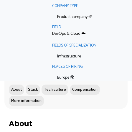
COMPANY TYPE
Product company 🌱
FIELD
DevOps & Cloud ☁️
FIELDS OF SPECIALIZATION
Infrastructure
PLACES OF HIRING
Europe 🌍
About
Stack
Tech culture
Compensation
More information
About