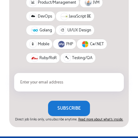
JVM
📊
Product/Management
JavaScript BE
☁️
DevOps
Golang
🎨
UI/UX Design
PHP
C#/.NET
📱
Mobile
Ruby/RoR
🔨
Testing/QA
SUBSCRIBE
Direct job links only, unsubscribe anytime.
Read more about what's inside.