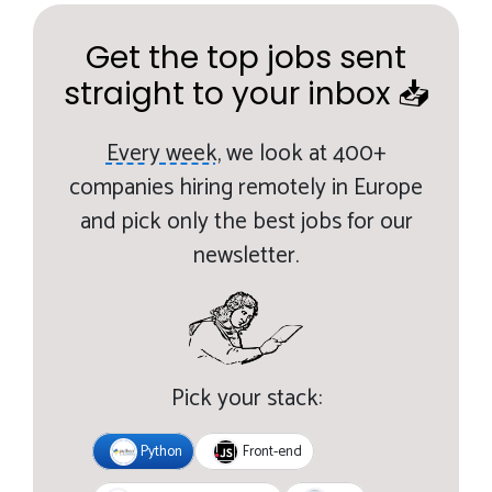
Get the top jobs sent
straight to your inbox 📥
Every week,
we look at 400+
companies hiring remotely in Europe
and pick only the best jobs for our
newsletter.
Pick your stack:
Python
Front-end