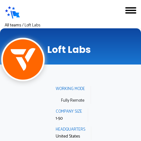
All teams
/
Loft Labs
Loft Labs
WORKING MODE
Fully Remote
COMPANY SIZE
1-50
HEADQUARTERS
United States