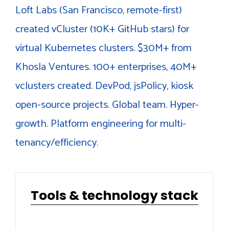
Loft Labs (San Francisco, remote-first)
created vCluster (10K+ GitHub stars) for
virtual Kubernetes clusters. $30M+ from
Khosla Ventures. 100+ enterprises, 40M+
vclusters created. DevPod, jsPolicy, kiosk
open-source projects. Global team. Hyper-
growth. Platform engineering for multi-
tenancy/efficiency.
Tools & technology stack