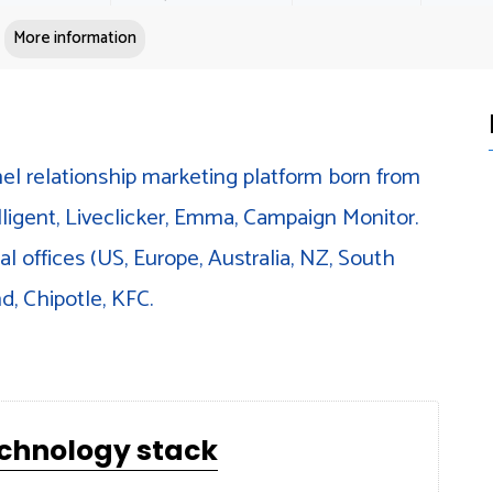
More information
el relationship marketing platform born from
lligent, Liveclicker, Emma, Campaign Monitor.
l offices (US, Europe, Australia, NZ, South
d, Chipotle, KFC.
echnology stack