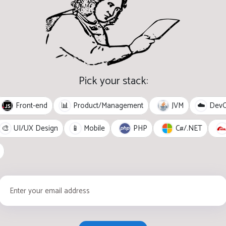
Pick your stack:
Front-end
JVM
📊
Product/Management
☁️
Dev
PHP
C#/.NET
🎨
UI/UX Design
📱
Mobile