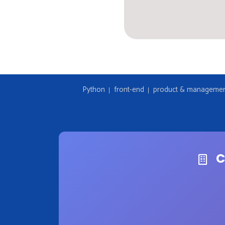
Python
front-end
product & manageme
C