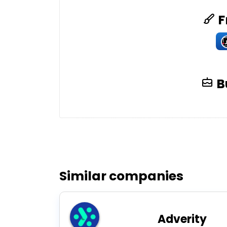
F
B
Similar companies
Adverity