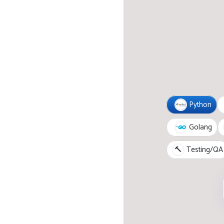
Python
Golang
🔨
Testing/QA