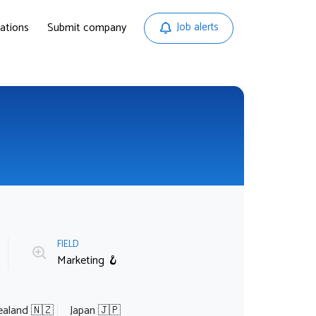
ations
Submit company
Job alerts
FIELD
Marketing 🪝
aland 🇳🇿
Japan 🇯🇵