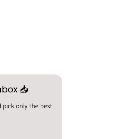
nbox 📥
 pick only the best