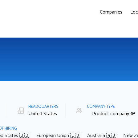
Companies
Loc
E
HEADQUARTERS
COMPANY TYPE
United States
Product company 🌱
OF HIRING
ed States 🇺🇸
European Union 🇪🇺
Australia 🇦🇺
New Ze