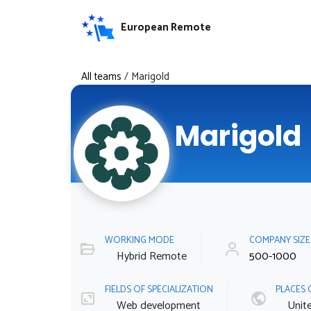
European Remote
All teams
/
Marigold
Marigold
WORKING MODE
COMPANY SIZ
Hybrid Remote
500-1000
FIELDS OF SPECIALIZATION
PLACES 
Web development
Unit