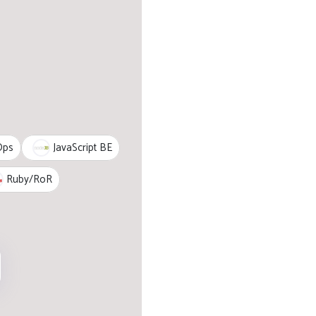
JavaScript BE
Ops
Ruby/RoR