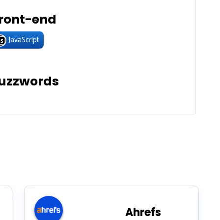
ront-end
JavaScript
uzzwords
Ahrefs