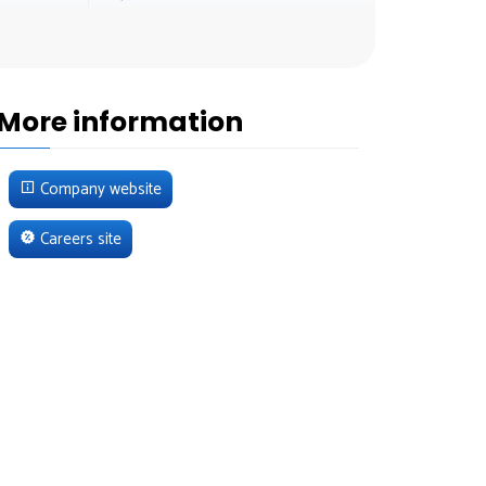
More information
Company website
Careers site