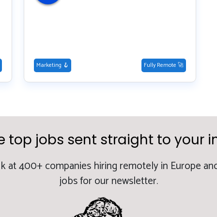
Marketing 🪝
Fully Remote 🚀
e top jobs sent straight to your i
k at 400+ companies hiring remotely in Europe and
jobs for our newsletter.