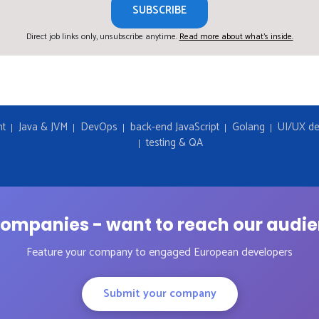
SUBSCRIBE
Direct job links only, unsubscribe anytime.
Read more about what's inside.
nt
Java & JVM
DevOps
back-end JavaScript
Golang
UI/UX de
testing & QA
ompanies - want to reach our audi
Feature your company to engaged European developers
Submit your company