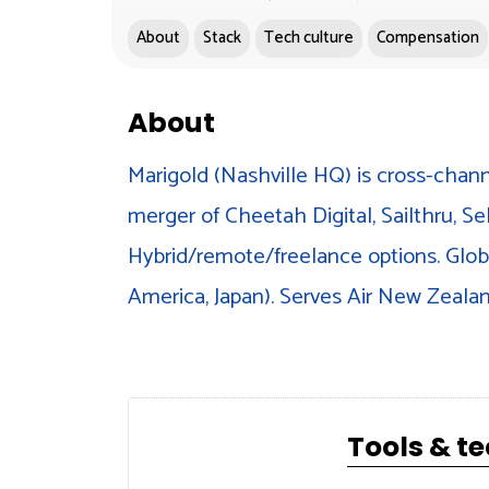
About
Stack
Tech culture
Compensation
About
Marigold (Nashville HQ) is cross-chann
merger of Cheetah Digital, Sailthru, Se
Hybrid/remote/freelance options. Globa
America, Japan). Serves Air New Zealan
Tools & t