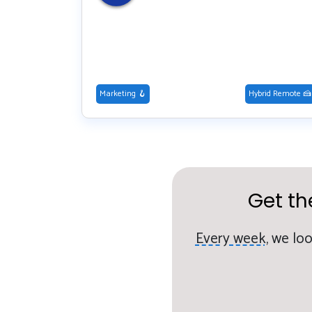
Marketing 🪝
Hybrid Remote 🍰
Get th
Every week,
we loo