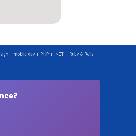
sign
mobile dev
PHP
.NET
Ruby & Rails
ence?