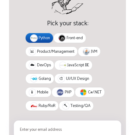
Pick your stack:
Python
Front-end
JVM
📊
Product/Management
JavaScript BE
☁️
DevOps
Golang
🎨
UI/UX Design
PHP
C#/.NET
📱
Mobile
Ruby/RoR
🔨
Testing/QA