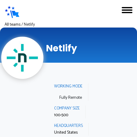
All teams
/
Netlify
Netlify
WORKING MODE
Fully Remote
COMPANY SIZE
100-500
HEADQUARTERS
United States