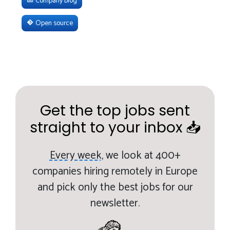
Company blog
Open source
Get the top jobs sent
straight to your inbox 📥
Every week,
we look at 400+
companies hiring remotely in Europe
and pick only the best jobs for our
newsletter.