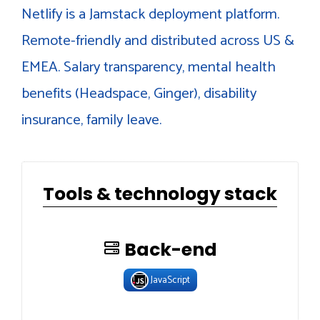
Netlify is a Jamstack deployment platform.
Remote-friendly and distributed across US &
EMEA. Salary transparency, mental health
benefits (Headspace, Ginger), disability
insurance, family leave.
Tools & technology stack
Back-end
JavaScript