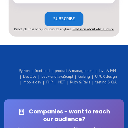
SUBSCRIBE
Direct job links only, unsubscribe anytime.
Read more about what's inside.
Python
front-end
product & management
Java & JVM
DevOps
back-end JavaScript
Golang
UI/UX design
mobile dev
PHP
.NET
Ruby & Rails
testing & QA
Companies - want to reach
our audience?