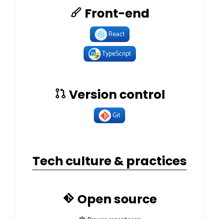
Front-end
React
TypeScript
Version control
Git
Tech culture & practices
Open source