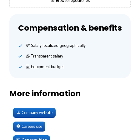
🕸 Browse repositories
Compensation & benefits
💸️ Salary localized geographically
🧊 Transparent salary
💻 Equipment budget
More information
Company website
Careers site