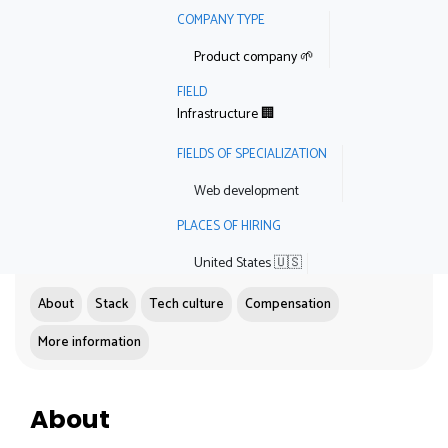
COMPANY TYPE
Product company 🌱
FIELD
Infrastructure 🏢
FIELDS OF SPECIALIZATION
Web development
PLACES OF HIRING
United States 🇺🇸
About
Stack
Tech culture
Compensation
More information
About