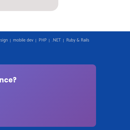
sign
mobile dev
PHP
.NET
Ruby & Rails
ence?