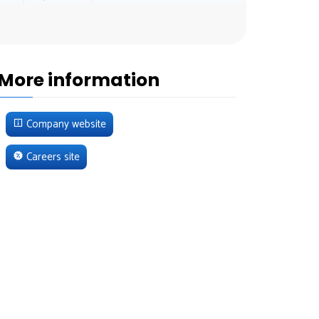
More information
Company website
Careers site