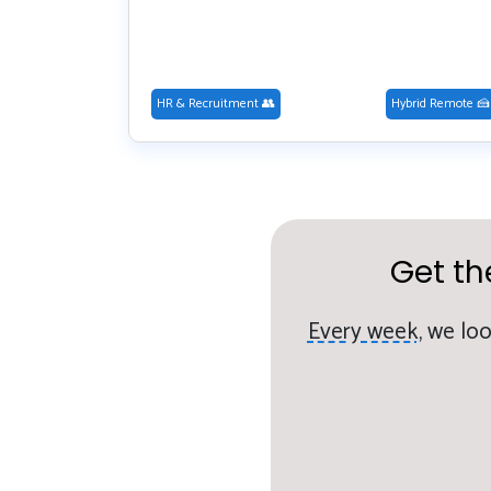
HR & Recruitment 👥
Hybrid Remote 🍰
Get th
Every week,
we loo