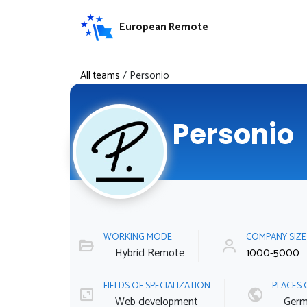
European Remote
All teams
/
Personio
Personio
WORKING MODE
COMPANY SIZ
Hybrid Remote
1000-5000
FIELDS OF SPECIALIZATION
PLACES 
Web development
Germ