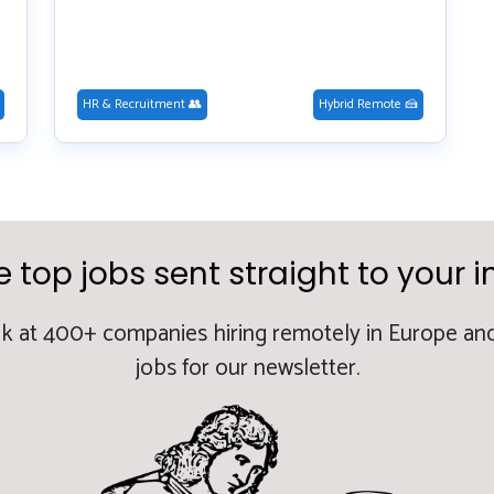
HR & Recruitment 👥
Hybrid Remote 🍰
e top jobs sent straight to your i
k at 400+ companies hiring remotely in Europe and
jobs for our newsletter.