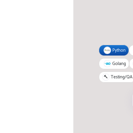
Python
Golang
🔨
Testing/QA