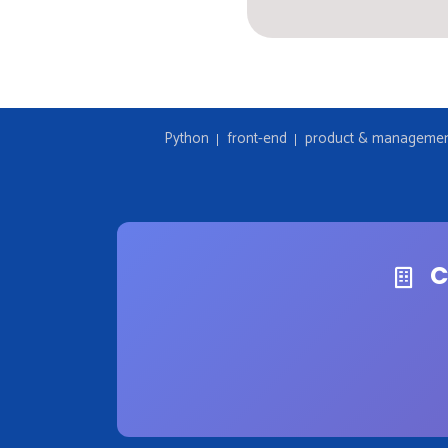
Python
front-end
product & manageme
C