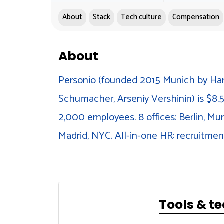
About
Stack
Tech culture
Compensation
About
Personio (founded 2015 Munich by Ha
Schumacher, Arseniy Vershinin) is $8.5
2,000 employees. 8 offices: Berlin, M
Madrid, NYC. All-in-one HR: recruitment
Tools & t