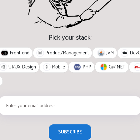
Pick your stack:
Front-end
JVM
📊
Product/Management
☁️
Dev
PHP
C#/.NET
🎨
UI/UX Design
📱
Mobile
SUBSCRIBE