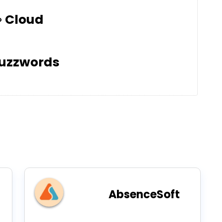
Cloud
uzzwords
AbsenceSoft