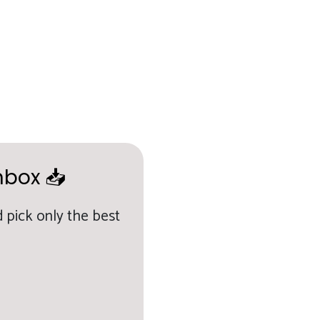
nbox 📥
 pick only the best