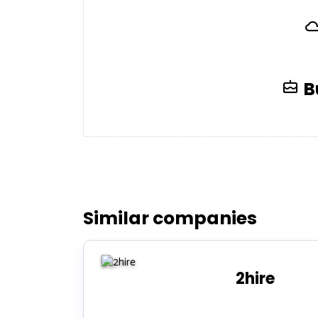
B
Similar companies
2hire