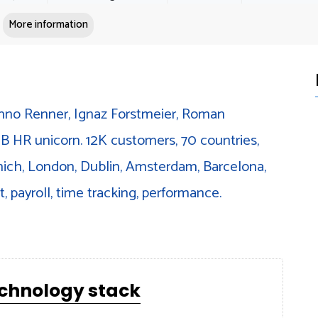
More information
nno Renner, Ignaz Forstmeier, Roman
B HR unicorn. 12K customers, 70 countries,
unich, London, Dublin, Amsterdam, Barcelona,
, payroll, time tracking, performance.
echnology stack