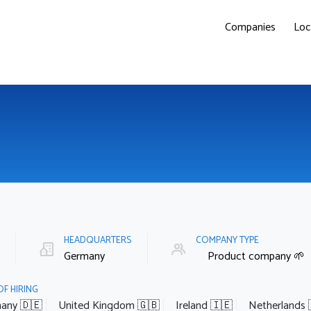
Companies
Loc
E
HEADQUARTERS
COMPANY TYPE
Germany
Product company 🌱
OF HIRING
any 🇩🇪
United Kingdom 🇬🇧
Ireland 🇮🇪
Netherlands 