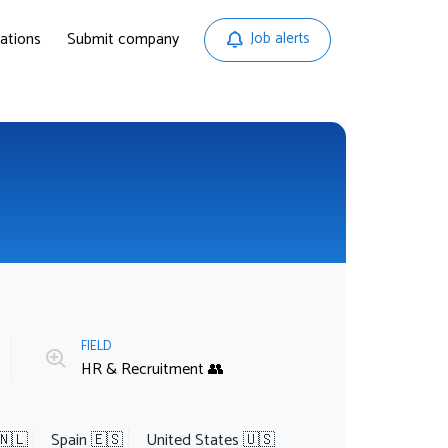
ations
Submit company
Job alerts
FIELD
HR & Recruitment 👥
🇳🇱
Spain 🇪🇸
United States 🇺🇸