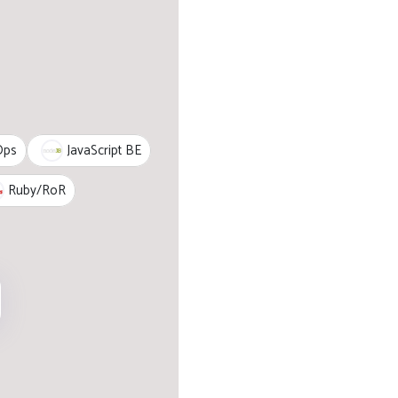
JavaScript BE
Ops
Ruby/RoR