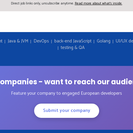
Direct job links only, unsubscribe anytime.
Read more about what's inside.
nt
Java & JVM
DevOps
back-end JavaScript
Golang
UI/UX de
testing & QA
ompanies - want to reach our audi
Feature your company to engaged European developers
Submit your company