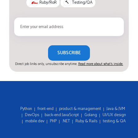
Ruby/RoR
🔨
Testing/QA
SUBSCRIBE
Direct job links only, unsubscribe anytime.
Read more about what's inside.
Python
front-end
product & management
Java & JVM
DevOps
back-end JavaScript
Golang
UI/UX design
mobile dev
PHP
.NET
Ruby & Rails
testing & QA