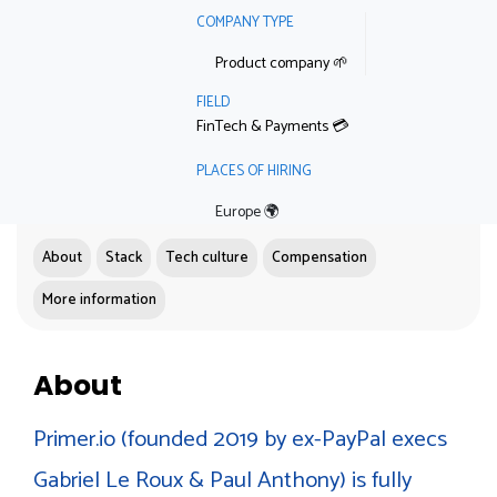
COMPANY TYPE
Product company 🌱
FIELD
FinTech & Payments 💳
PLACES OF HIRING
Europe 🌍
About
Stack
Tech culture
Compensation
More information
About
Primer.io (founded 2019 by ex-PayPal execs
Gabriel Le Roux & Paul Anthony) is fully