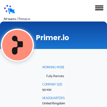
All teams
/
Primer.io
Primer.io
WORKING MODE
Fully Remote
COMPANY SIZE
50-100
HEADQUARTERS
United Kingdom