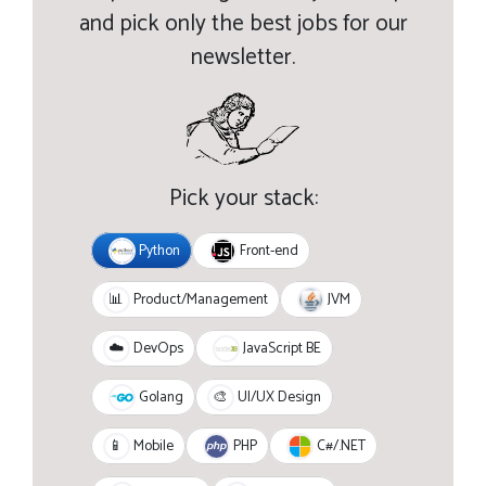
and pick only the best jobs for our
newsletter.
Pick your stack:
Python
Front-end
JVM
📊
Product/Management
JavaScript BE
☁️
DevOps
Golang
🎨
UI/UX Design
PHP
C#/.NET
📱
Mobile