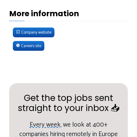
More information
Company website
Careers site
Get the top jobs sent
straight to your inbox 📥
Every week,
we look at 400+
companies hiring remotely in Europe