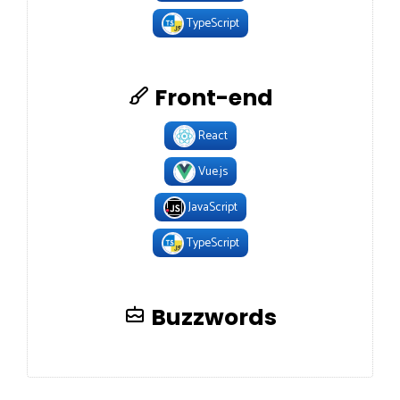
TypeScript
Front-end
React
Vue.js
JavaScript
TypeScript
Buzzwords