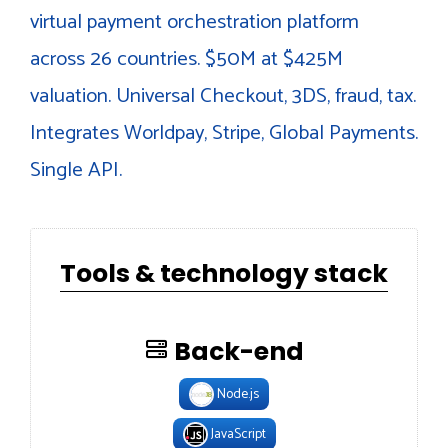
virtual payment orchestration platform
across 26 countries. $50M at $425M
valuation. Universal Checkout, 3DS, fraud, tax.
Integrates Worldpay, Stripe, Global Payments.
Single API.
Tools & technology stack
Back-end
Node.js
JavaScript