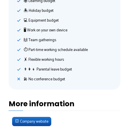
📚 Learning budget
🏝 Holiday budget
💻 Equipment budget
🖥 Work on your own device
🙌 Team gatherings
⏱ Part-time working schedule available
🤸‍ Flexible working hours
👨‍👩‍👦 Parental leave budget
🎤 No conference budget
More information
Company website