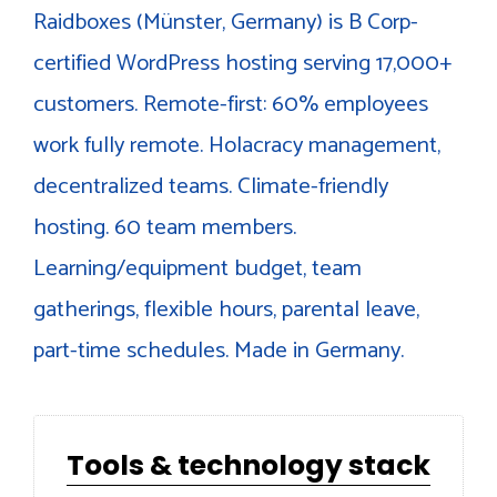
Raidboxes (Münster, Germany) is B Corp-
certified WordPress hosting serving 17,000+
customers. Remote-first: 60% employees
work fully remote. Holacracy management,
decentralized teams. Climate-friendly
hosting. 60 team members.
Learning/equipment budget, team
gatherings, flexible hours, parental leave,
part-time schedules. Made in Germany.
Tools & technology stack