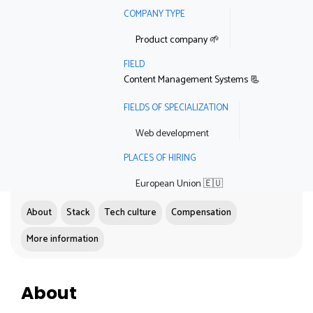
COMPANY TYPE
Product company 🌱
FIELD
Content Management Systems 📃
FIELDS OF SPECIALIZATION
Web development
PLACES OF HIRING
European Union 🇪🇺
About
Stack
Tech culture
Compensation
More information
About