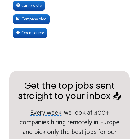
Careers site
Company blog
Open source
Get the top jobs sent
straight to your inbox 📥
Every week,
we look at 400+
companies hiring remotely in Europe
and pick only the best jobs for our