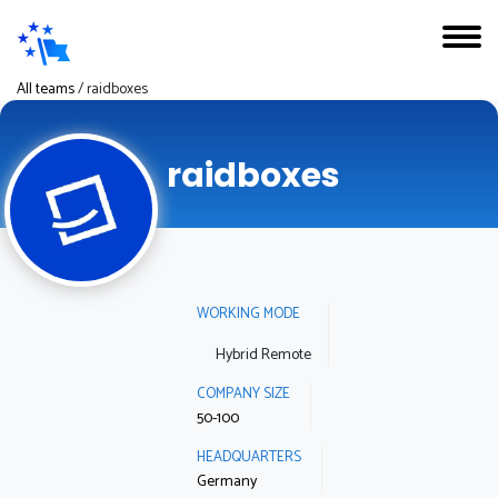
All teams
/
raidboxes
raidboxes
WORKING MODE
Hybrid Remote
COMPANY SIZE
50-100
HEADQUARTERS
Germany