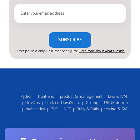
SUBSCRIBE
Direct job links only, unsubscribe anytime.
Read more about what's inside.
Python
front-end
product & management
Java & JVM
DevOps
back-end JavaScript
Golang
UI/UX design
mobile dev
PHP
.NET
Ruby & Rails
testing & QA