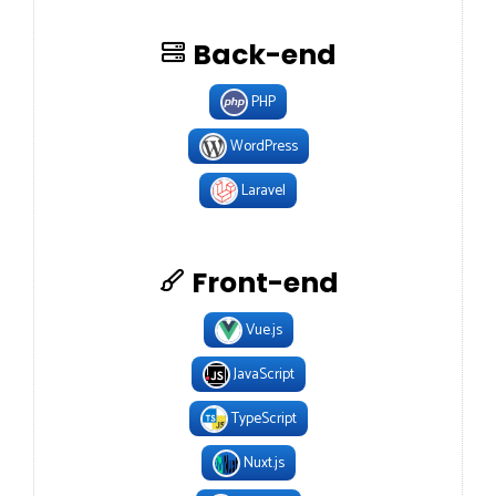
Back-end
PHP
WordPress
Laravel
Front-end
Vue.js
JavaScript
TypeScript
Nuxt.js