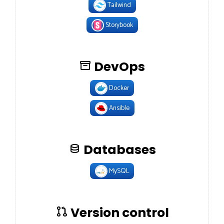
Tailwind
Storybook
DevOps
Docker
Ansible
Databases
MySQL
Version control