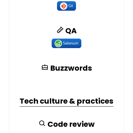
Git
QA
Selenium
Buzzwords
Tech culture & practices
Code review