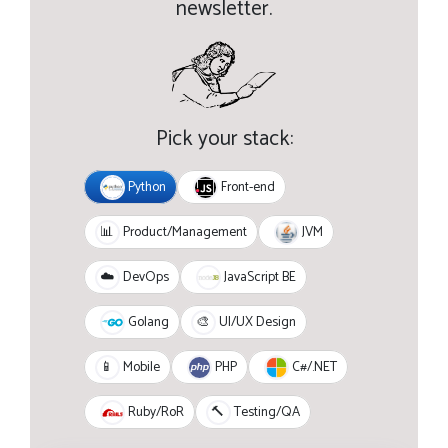
newsletter.
Pick your stack:
Python
Front-end
JVM
📊
Product/Management
JavaScript BE
☁️
DevOps
Golang
🎨
UI/UX Design
PHP
C#/.NET
📱
Mobile
Ruby/RoR
🔨
Testing/QA