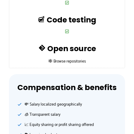
Code testing
Open source
🕸 Browse repositories
Compensation & benefits
💸️ Salary localized geographically
🧊 Transparent salary
📈 Equity sharing or profit sharing offered