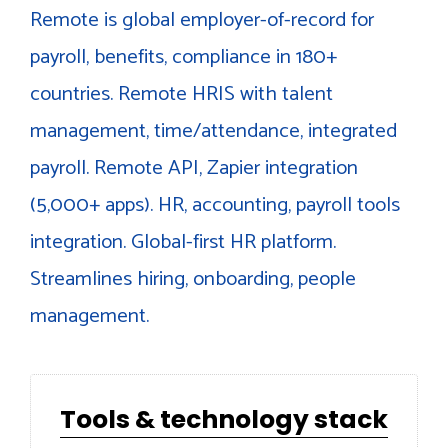
Remote is global employer-of-record for
payroll, benefits, compliance in 180+
countries. Remote HRIS with talent
management, time/attendance, integrated
payroll. Remote API, Zapier integration
(5,000+ apps). HR, accounting, payroll tools
integration. Global-first HR platform.
Streamlines hiring, onboarding, people
management.
Tools & technology stack