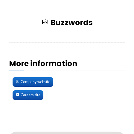
Buzzwords
More information
Company website
Careers site