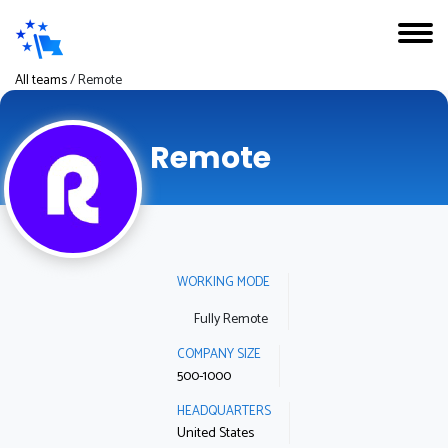
All teams
/
Remote
Remote
WORKING MODE
Fully Remote
COMPANY SIZE
500-1000
HEADQUARTERS
United States