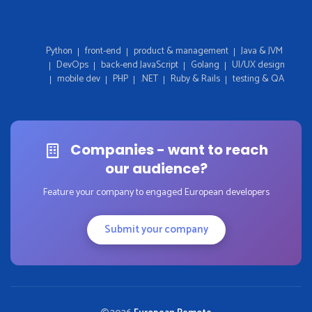
Python
front-end
product & management
Java & JVM
DevOps
back-end JavaScript
Golang
UI/UX design
mobile dev
PHP
.NET
Ruby & Rails
testing & QA
Companies - want to reach
our audience?
Feature your company to engaged European developers
Submit your company