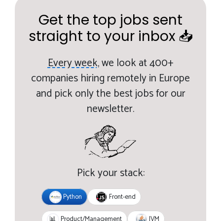
Get the top jobs sent
straight to your inbox 📥
Every week,
we look at 400+
companies hiring remotely in Europe
and pick only the best jobs for our
newsletter.
Pick your stack:
Python
Front-end
JVM
📊
Product/Management