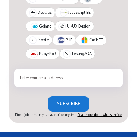
JavaScript BE
☁️
DevOps
Golang
🎨
UI/UX Design
PHP
C#/.NET
📱
Mobile
Ruby/RoR
🔨
Testing/QA
SUBSCRIBE
Direct job links only, unsubscribe anytime.
Read more about what's inside.