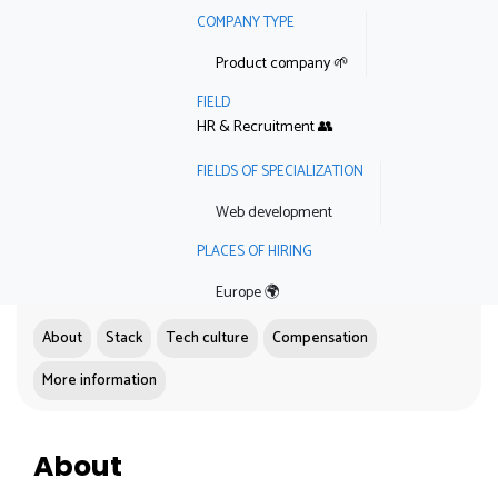
COMPANY TYPE
Product company 🌱
FIELD
HR & Recruitment 👥
FIELDS OF SPECIALIZATION
Web development
PLACES OF HIRING
Europe 🌍
About
Stack
Tech culture
Compensation
More information
About