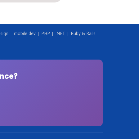
sign
mobile dev
PHP
.NET
Ruby & Rails
ence?