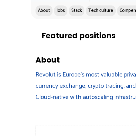
About
Jobs
Stack
Tech culture
Compen
Featured positions
About
Revolut is Europe's most valuable priv
currency exchange, crypto trading, and 
Cloud-native with autoscaling infrastru