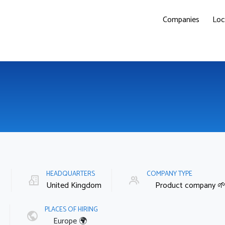
Companies
Loc
E
HEADQUARTERS
COMPANY TYPE
United Kingdom
Product company 
PLACES OF HIRING
Europe 🌍