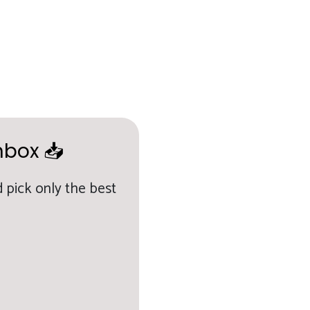
nbox 📥
 pick only the best