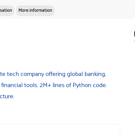
sation
More information
ate tech company offering global banking,
financial tools. 2M+ lines of Python code.
cture.