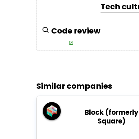
Tech cult
Code review
Similar companies
Block (formerly
Square)