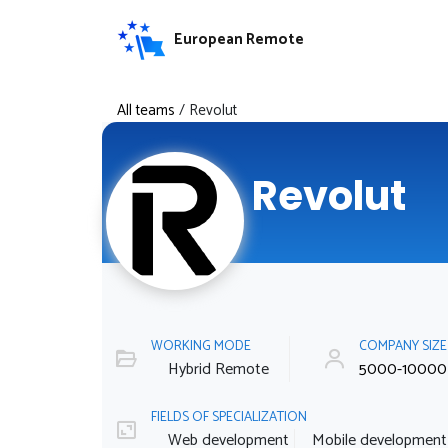
European Remote
All teams
/
Revolut
Revolut
WORKING MODE
COMPANY SIZ
Hybrid Remote
5000-10000
FIELDS OF SPECIALIZATION
Web development
Mobile development