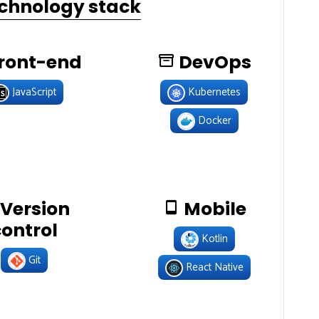
echnology stack
ront-end
DevOps
JavaScript
Kubernetes
Docker
Version
Mobile
control
Kotlin
Git
React Native