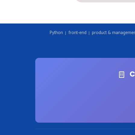
Python
front-end
product & manageme
C