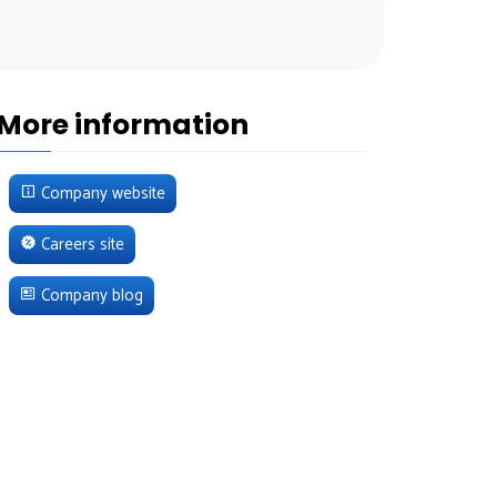
More information
Company website
Careers site
Company blog