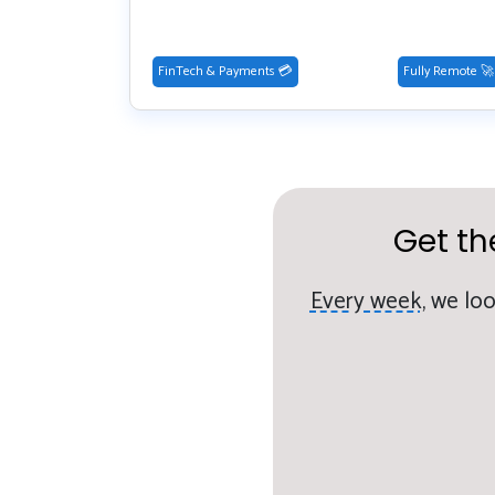
FinTech & Payments 💳
Fully Remote 🚀
Get th
Every week,
we loo