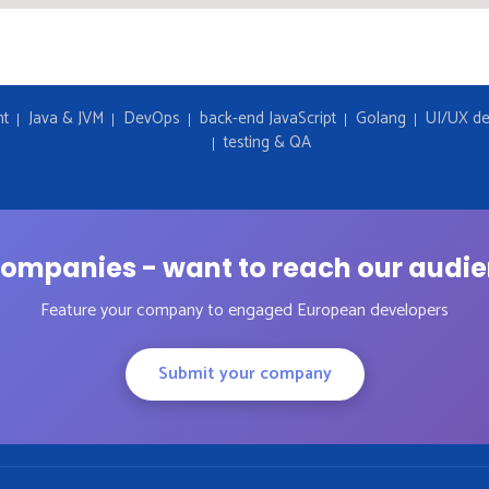
nt
Java & JVM
DevOps
back-end JavaScript
Golang
UI/UX de
testing & QA
ompanies - want to reach our audi
Feature your company to engaged European developers
Submit your company