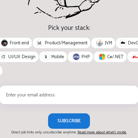
Pick your stack:
Front-end
JVM
📊
Product/Management
☁️
Dev
PHP
C#/.NET
🎨
UI/UX Design
📱
Mobile
SUBSCRIBE
Direct job links only, unsubscribe anytime.
Read more about what's inside.