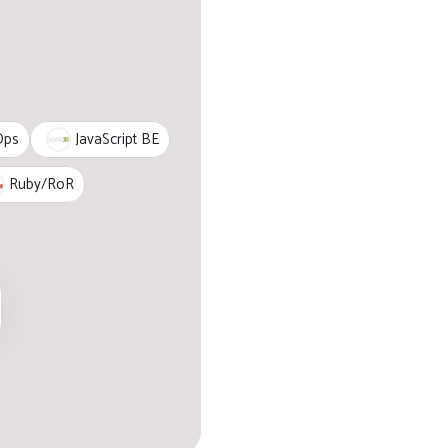
JavaScript BE
Ops
Ruby/RoR