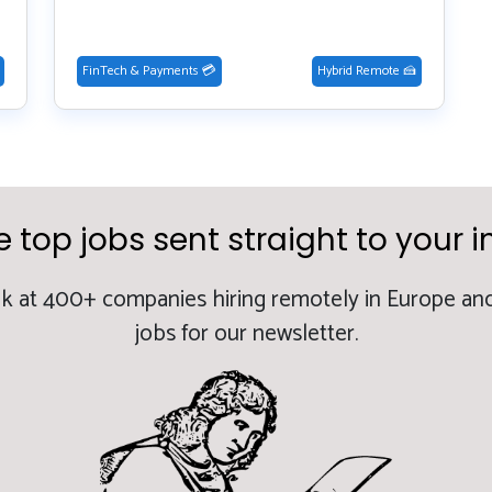
FinTech & Payments 💳
Hybrid Remote 🍰
e top jobs sent straight to your i
k at 400+ companies hiring remotely in Europe and
jobs for our newsletter.