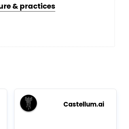
ure & practices
Castellum.ai