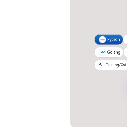
Python
Golang
🔨
Testing/QA