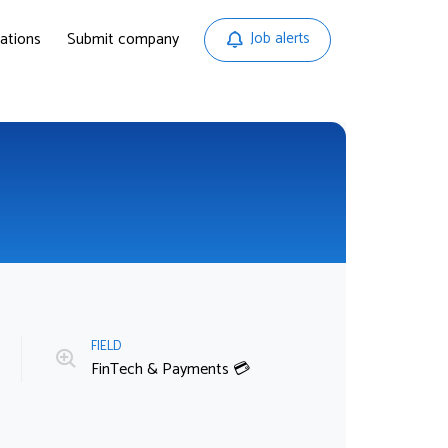
ations
Submit company
Job alerts
FIELD

FinTech & Payments 💳