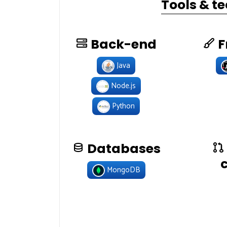
Tools & t
Back-end
F
Java
Node.js
Python
Databases
MongoDB