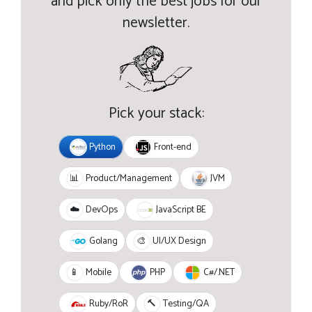
and pick only the best jobs for our
newsletter.
Pick your stack:
Python
Front-end
JVM
📊
Product/Management
JavaScript BE
☁️
DevOps
Golang
🎨
UI/UX Design
PHP
C#/.NET
📱
Mobile
Ruby/RoR
🔨
Testing/QA