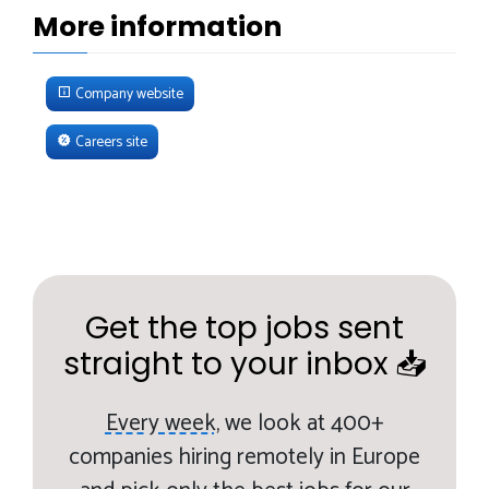
More information
Company website
Careers site
Get the top jobs sent
straight to your inbox 📥
Every week,
we look at 400+
companies hiring remotely in Europe