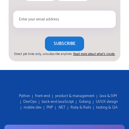
SUBSCRIBE
Direct job links only, unsubscribe anytime.
Read more about what's inside.
Python
front-end
product & management
Java & JVM
DevOps
back-end JavaScript
Golang
UI/UX design
mobile dev
PHP
.NET
Ruby & Rails
testing & QA