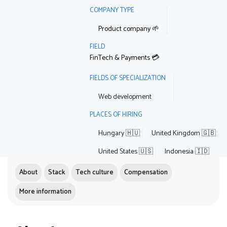
COMPANY TYPE
Product company 🌱
FIELD
FinTech & Payments 💳
FIELDS OF SPECIALIZATION
Web development
PLACES OF HIRING
Hungary 🇭🇺
United Kingdom 🇬🇧
United States 🇺🇸
Indonesia 🇮🇩
About
Stack
Tech culture
Compensation
More information