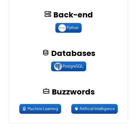
Back-end
Python
Databases
PostgreSQL
Buzzwords
🤖
Machine Learning
🧠
Artificial Intelligence