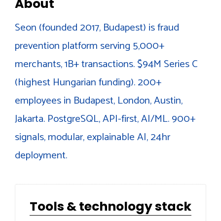
About
Seon (founded 2017, Budapest) is fraud
prevention platform serving 5,000+
merchants, 1B+ transactions. $94M Series C
(highest Hungarian funding). 200+
employees in Budapest, London, Austin,
Jakarta. PostgreSQL, API-first, AI/ML. 900+
signals, modular, explainable AI, 24hr
deployment.
Tools & technology stack