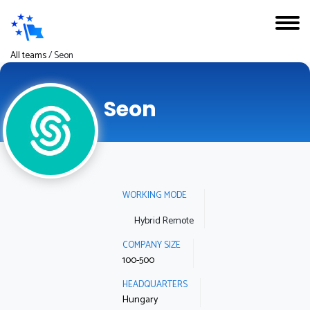
All teams
/
Seon
Seon
WORKING MODE
Hybrid Remote
COMPANY SIZE
100-500
HEADQUARTERS
Hungary