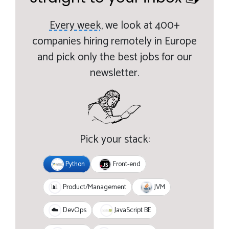
Every week,
we look at 400+
companies hiring remotely in Europe
and pick only the best jobs for our
newsletter.
Pick your stack:
Python
Front-end
JVM
📊
Product/Management
JavaScript BE
☁️
DevOps