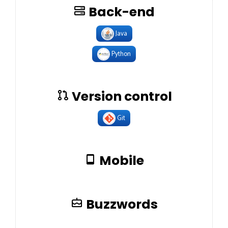
Back-end
Java
Python
Version control
Git
Mobile
Buzzwords