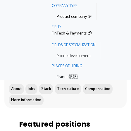
COMPANY TYPE
Product company 🌱
FIELD
FinTech & Payments 💳
FIELDS OF SPECIALIZATION
Mobile development
PLACES OF HIRING
France 🇫🇷
About
Jobs
Stack
Tech culture
Compensation
More information
Featured positions