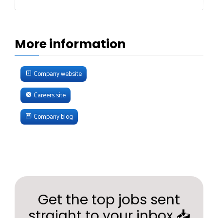
More information
Company website
Careers site
Company blog
Get the top jobs sent
straight to your inbox 📥