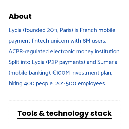
About
Lydia (founded 2011, Paris) is French mobile
payment fintech unicorn with 8M users.
ACPR-regulated electronic money institution.
Split into Lydia (P2P payments) and Sumeria
(mobile banking). €100M investment plan,
hiring 400 people. 201-500 employees.
Tools & technology stack