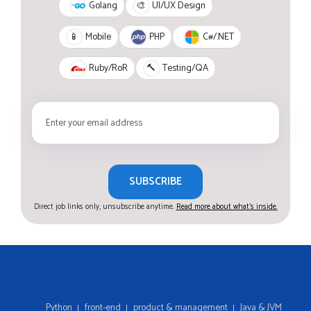
Golang
🎨
UI/UX Design
PHP
C#/.NET
📱
Mobile
Ruby/RoR
🔨
Testing/QA
SUBSCRIBE
Direct job links only, unsubscribe anytime.
Read more about what's inside.
Python
front-end
product & management
Java & JVM