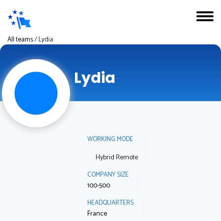
All teams
/
Lydia
Lydia
WORKING MODE
Hybrid Remote
COMPANY SIZE
100-500
HEADQUARTERS
France