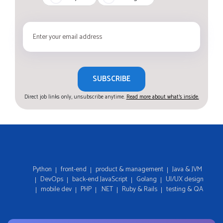
SUBSCRIBE
Direct job links only, unsubscribe anytime.
Read more about what's inside.
Python
front-end
product & management
Java & JVM
DevOps
back-end JavaScript
Golang
UI/UX design
mobile dev
PHP
.NET
Ruby & Rails
testing & QA