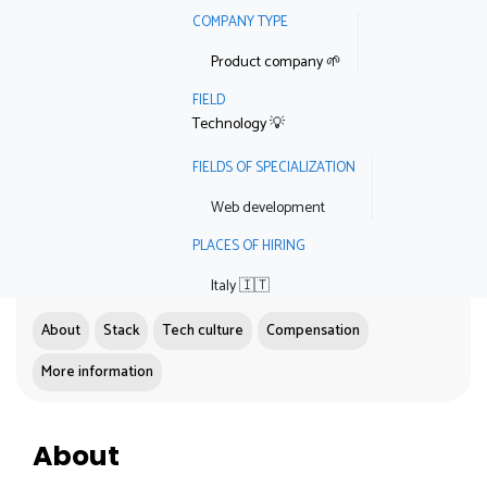
COMPANY TYPE
Product company 🌱
FIELD
Technology 💡
FIELDS OF SPECIALIZATION
Web development
PLACES OF HIRING
Italy 🇮🇹
About
Stack
Tech culture
Compensation
More information
About