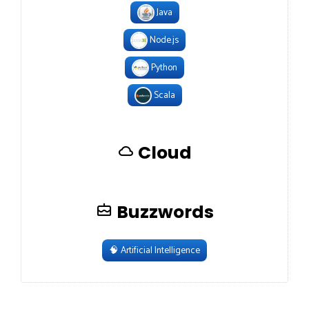
Java
Node.js
Python
Scala
Cloud
Buzzwords
🧠
Artificial Intelligence