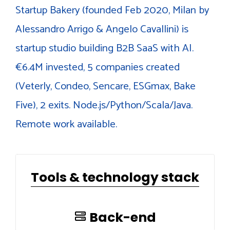
Startup Bakery (founded Feb 2020, Milan by
Alessandro Arrigo & Angelo Cavallini) is
startup studio building B2B SaaS with AI.
€6.4M invested, 5 companies created
(Veterly, Condeo, Sencare, ESGmax, Bake
Five), 2 exits. Node.js/Python/Scala/Java.
Remote work available.
Tools & technology stack
Back-end