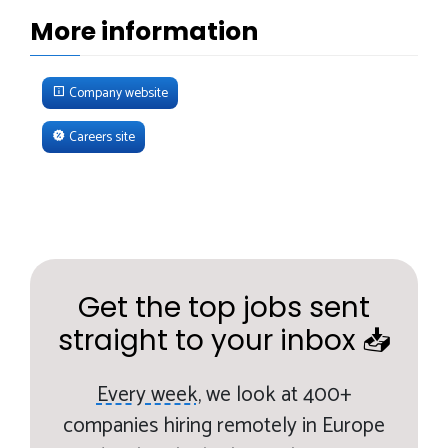
More information
Company website
Careers site
Get the top jobs sent
straight to your inbox 📥
Every week,
we look at 400+
companies hiring remotely in Europe