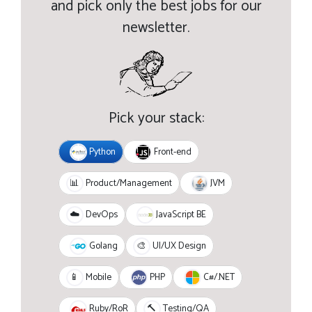
and pick only the best jobs for our
newsletter.
Pick your stack:
Python
Front-end
JVM
📊
Product/Management
JavaScript BE
☁️
DevOps
Golang
🎨
UI/UX Design
PHP
C#/.NET
📱
Mobile
Ruby/RoR
🔨
Testing/QA