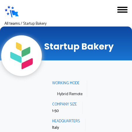
All teams
/
Startup Bakery
Startup Bakery
WORKING MODE
Hybrid Remote
COMPANY SIZE
1-50
HEADQUARTERS
Italy