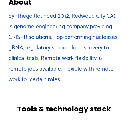
About
Synthego (founded 2012, Redwood City CA)
is genome engineering company providing
CRISPR solutions. Top-performing nucleases,
gRNA, regulatory support for discovery to
clinical trials. Remote work flexibility. 6
remote jobs available. Flexible with remote
work for certain roles.
Tools & technology stack