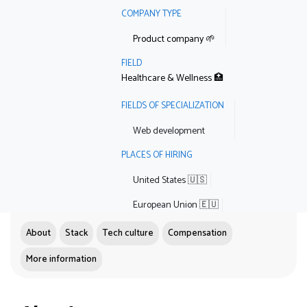
COMPANY TYPE
Product company 🌱
FIELD
Healthcare & Wellness 🏥
FIELDS OF SPECIALIZATION
Web development
PLACES OF HIRING
United States 🇺🇸
European Union 🇪🇺
About
Stack
Tech culture
Compensation
More information