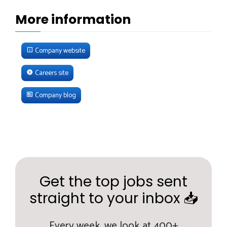
More information
Company website
Careers site
Company blog
Get the top jobs sent
straight to your inbox 📥
Every week,
we look at 400+