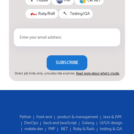
PHP
C#/.NET
📱
Mobile
Ruby/RoR
🔨
Testing/QA
SUBSCRIBE
Direct job links only, unsubscribe anytime.
Read more about what's inside.
Python
front-end
product & management
Java & JVM
DevOps
back-end JavaScript
Golang
UI/UX design
mobile dev
PHP
.NET
Ruby & Rails
testing & QA