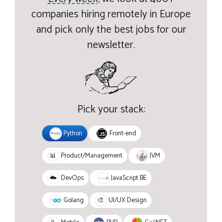
companies hiring remotely in Europe
and pick only the best jobs for our
newsletter.
Pick your stack:
Python
Front-end
JVM
📊
Product/Management
JavaScript BE
☁️
DevOps
Golang
🎨
UI/UX Design