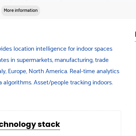
More information
ides location intelligence for indoor spaces
ates in supermarkets, manufacturing, trade
taly, Europe, North America. Real-time analytics
a algorithms. Asset/people tracking indoors.
echnology stack