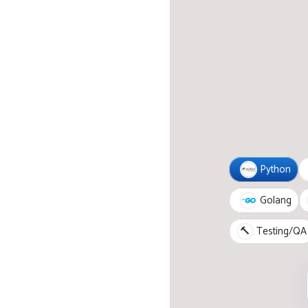
Python
Golang
🔨
Testing/QA