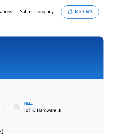
ations
Submit company
Job alerts
FIELD
IoT & Hardware 📡
🇦