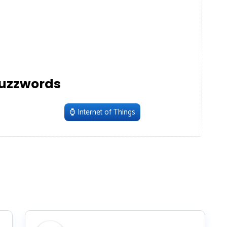
uzzwords
⌚️
Internet of Things