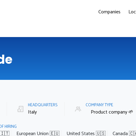
Companies
Loc
de
E
HEADQUARTERS
COMPANY TYPE
Italy
Product company 🌱
OF HIRING
 🇮🇹
European Union 🇪🇺
United States 🇺🇸
Canada 🇨