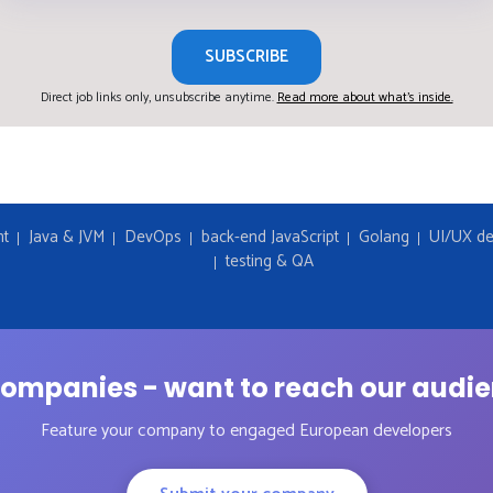
SUBSCRIBE
Direct job links only, unsubscribe anytime.
Read more about what's inside.
nt
Java & JVM
DevOps
back-end JavaScript
Golang
UI/UX de
testing & QA
ompanies - want to reach our audi
Feature your company to engaged European developers