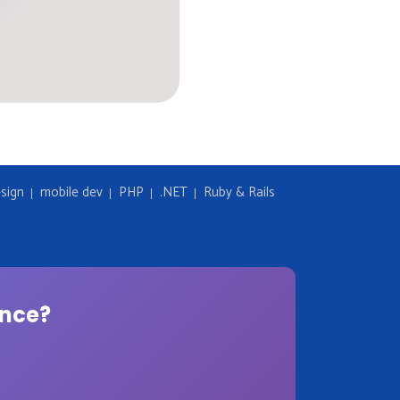
sign
mobile dev
PHP
.NET
Ruby & Rails
ence?