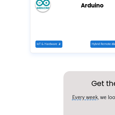
Arduino
IoT & Hardware 📡
Hybrid Remote 🍰
Get th
Every week,
we loo