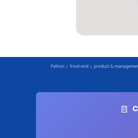
Python
front-end
product & manageme
C