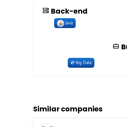
Back-end
Java
B
💿
Big Data
Similar companies