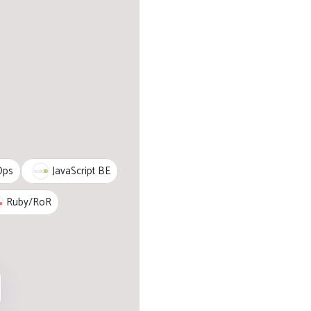
JavaScript BE
Ops
Ruby/RoR