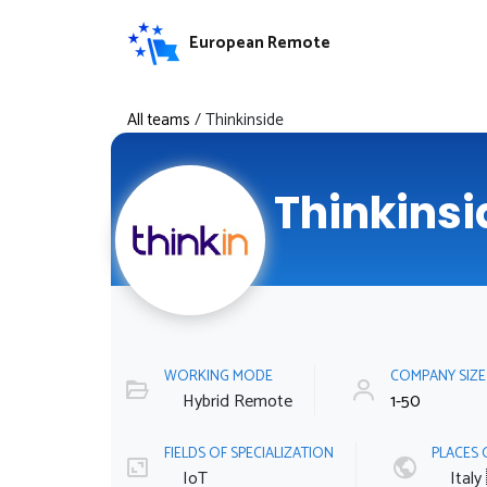
European Remote
All teams
/
Thinkinside
Thinkinsi
WORKING MODE
COMPANY SIZ
Hybrid Remote
1-50
FIELDS OF SPECIALIZATION
PLACES 
IoT
Italy