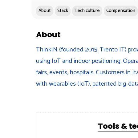
About
Stack
Tech culture
Compensation
About
ThinkIN (founded 2015, Trento IT) prov
using IoT and indoor positioning. Oper
fairs, events, hospitals. Customers in I
with wearables (IoT), patented big-dat
Tools & t