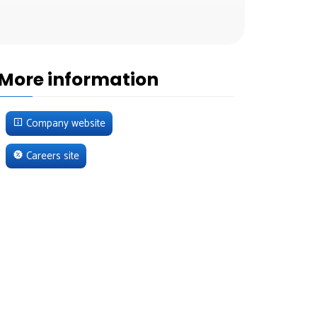
More information
Company website
Careers site