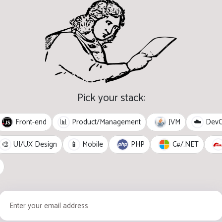
Pick your stack:
Front-end
JVM
📊
Product/Management
☁️
Dev
PHP
C#/.NET
🎨
UI/UX Design
📱
Mobile