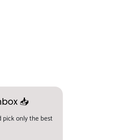
nbox 📥
 pick only the best