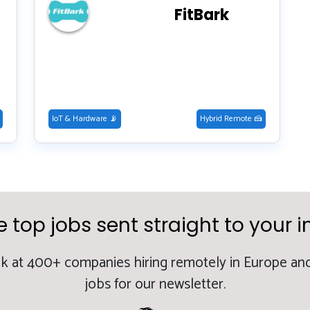
FitBark
IoT & Hardware 📡
Hybrid Remote 🍰
e top jobs sent straight to your i
k at 400+ companies hiring remotely in Europe and
jobs for our newsletter.