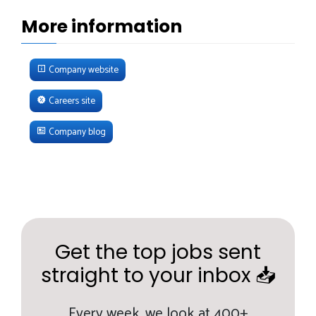
More information
Company website
Careers site
Company blog
Get the top jobs sent
straight to your inbox 📥
Every week,
we look at 400+