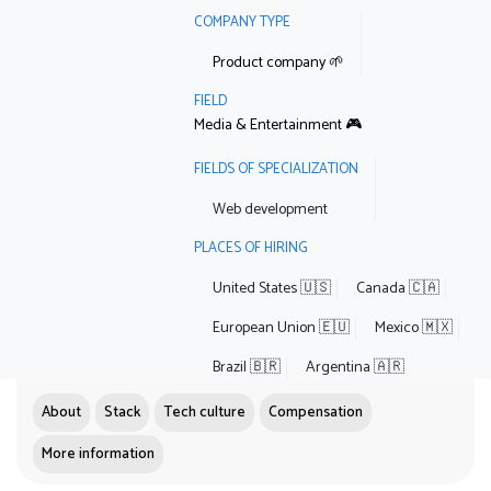
COMPANY TYPE
Product company 🌱
FIELD
Media & Entertainment 🎮
FIELDS OF SPECIALIZATION
Web development
PLACES OF HIRING
United States 🇺🇸
Canada 🇨🇦
European Union 🇪🇺
Mexico 🇲🇽
Brazil 🇧🇷
Argentina 🇦🇷
About
Stack
Tech culture
Compensation
More information