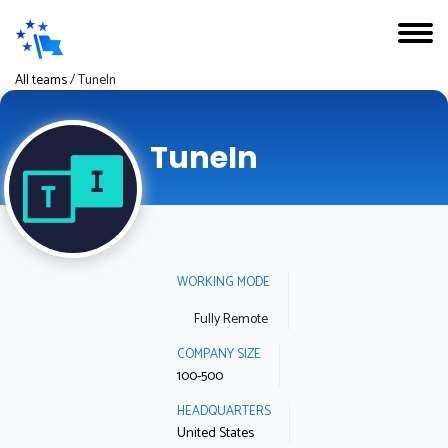
All teams
/
TuneIn
TuneIn
WORKING MODE
Fully Remote
COMPANY SIZE
100-500
HEADQUARTERS
United States