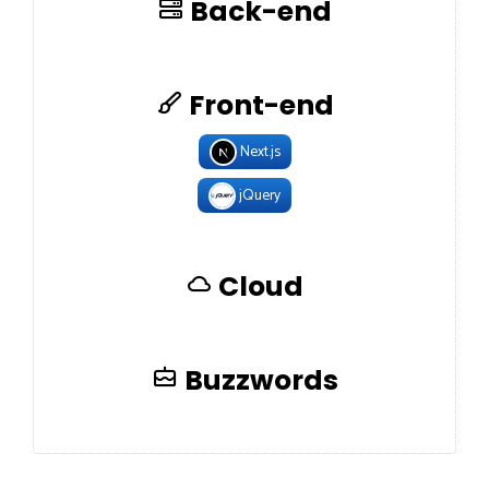
Back-end
Front-end
Next.js
jQuery
Cloud
Buzzwords