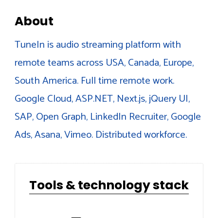
About
TuneIn is audio streaming platform with
remote teams across USA, Canada, Europe,
South America. Full time remote work.
Google Cloud, ASP.NET, Next.js, jQuery UI,
SAP, Open Graph, LinkedIn Recruiter, Google
Ads, Asana, Vimeo. Distributed workforce.
Tools & technology stack