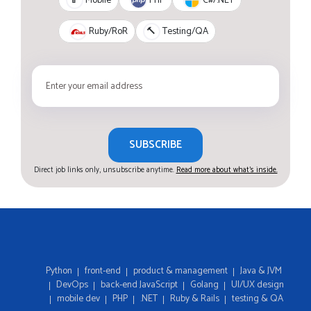
📱
Mobile
Ruby/RoR
🔨
Testing/QA
SUBSCRIBE
Direct job links only, unsubscribe anytime.
Read more about what's inside.
Python
front-end
product & management
Java & JVM
DevOps
back-end JavaScript
Golang
UI/UX design
mobile dev
PHP
.NET
Ruby & Rails
testing & QA