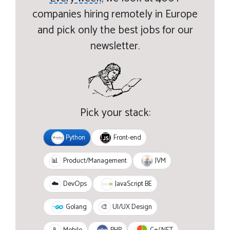
companies hiring remotely in Europe
and pick only the best jobs for our
newsletter.
Pick your stack:
Python
Front-end
JVM
📊
Product/Management
JavaScript BE
☁️
DevOps
Golang
🎨
UI/UX Design
PHP
C#/.NET