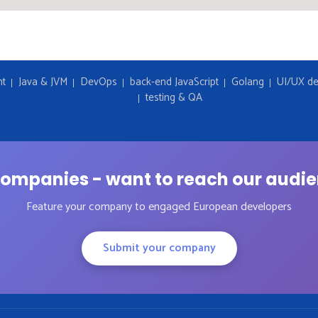
nt
Java & JVM
DevOps
back-end JavaScript
Golang
UI/UX de
testing & QA
ompanies - want to reach our audi
Feature your company to engaged European developers
Submit your company