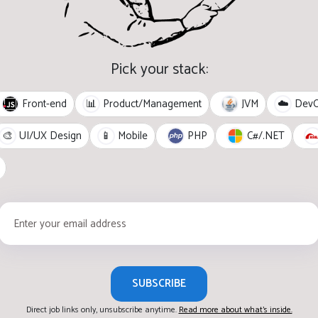
Pick your stack:
Front-end
JVM
📊
Product/Management
☁️
Dev
PHP
C#/.NET
🎨
UI/UX Design
📱
Mobile
SUBSCRIBE
Direct job links only, unsubscribe anytime.
Read more about what's inside.