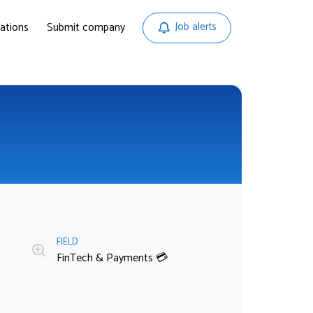
ations
Submit company
Job alerts
FIELD
FinTech & Payments 💳