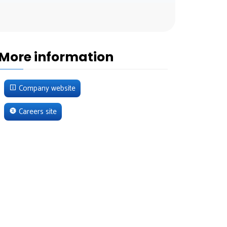
More information
Company website
Careers site