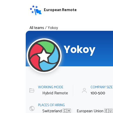
European Remote
All teams
/
Yokoy
Yokoy
WORKING MODE
COMPANY SIZ
Hybrid Remote
100-500
PLACES OF HIRING
Switzerland 🇨🇭
European Union 🇪🇺