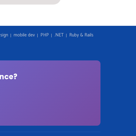
sign
mobile dev
PHP
.NET
Ruby & Rails
ence?