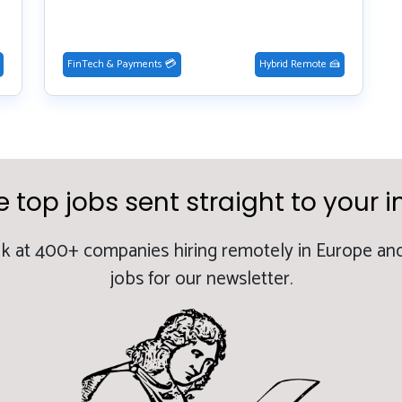
FinTech & Payments 💳
Hybrid Remote 🍰
e top jobs sent straight to your i
k at 400+ companies hiring remotely in Europe and
jobs for our newsletter.