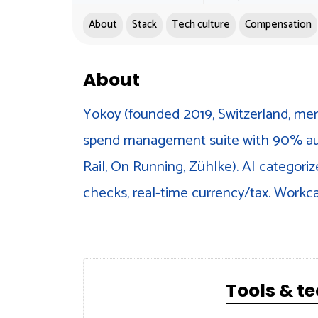
About
Stack
Tech culture
Compensation
About
Yokoy (founded 2019, Switzerland, mer
spend management suite with 90% aut
Rail, On Running, Zühlke). AI categoriz
checks, real-time currency/tax. Work
Tools & t