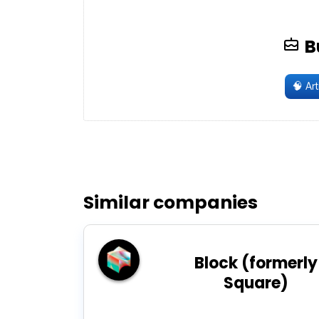
B
🧠
Arti
Similar companies
Block (formerly
Square)