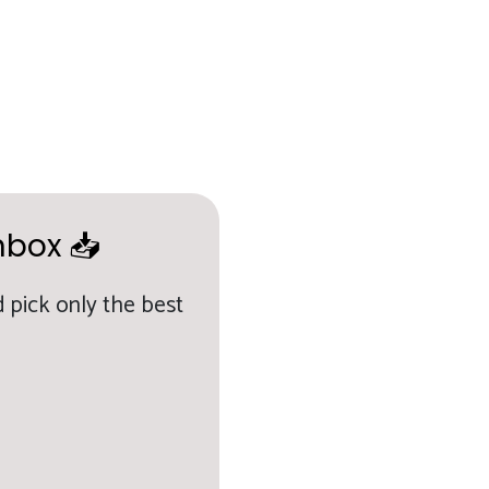
nbox 📥
 pick only the best