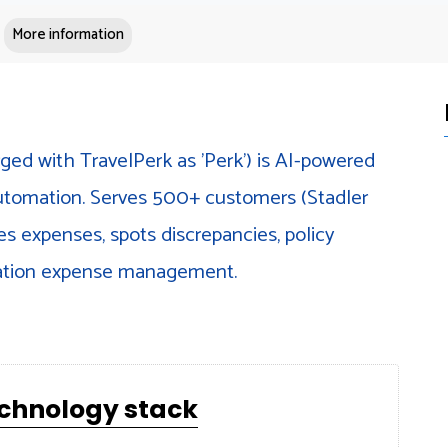
More information
ged with TravelPerk as 'Perk') is AI-powered
omation. Serves 500+ customers (Stadler
es expenses, spots discrepancies, policy
cation expense management.
echnology stack