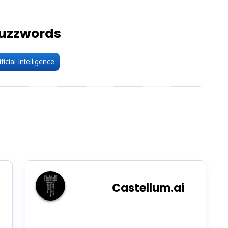
uzzwords
ficial Intelligence
Castellum.ai