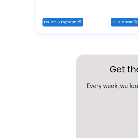
FinTech & Payments 💳
Fully Remote 🚀
Get th
Every week,
we loo