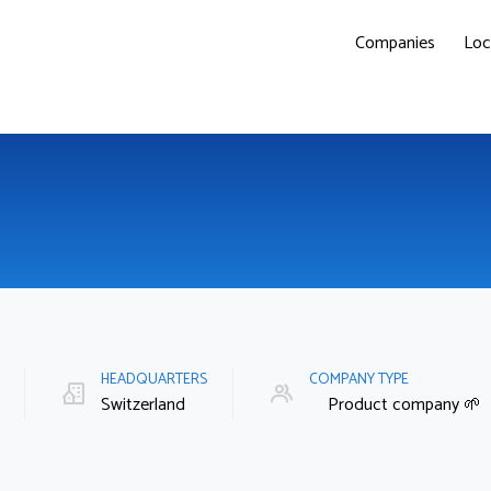
Companies
Loc
E
HEADQUARTERS
COMPANY TYPE
Switzerland
Product company 🌱