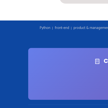
Python
front-end
product & manageme
C