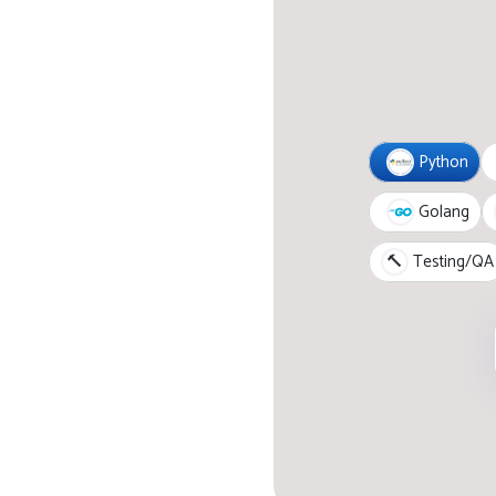
Python
Golang
🔨
Testing/QA