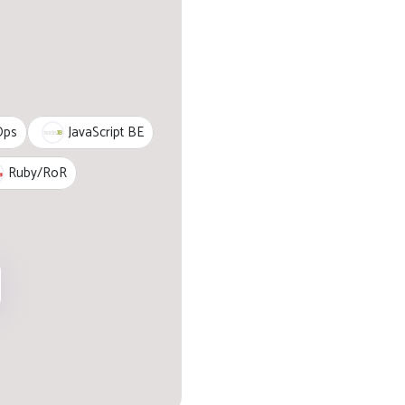
JavaScript BE
Ops
Ruby/RoR