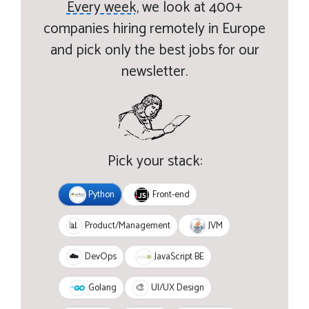
Every week,
we look at 400+
companies hiring remotely in Europe
and pick only the best jobs for our
newsletter.
Pick your stack:
Python
Front-end
JVM
📊
Product/Management
JavaScript BE
☁️
DevOps
Golang
🎨
UI/UX Design