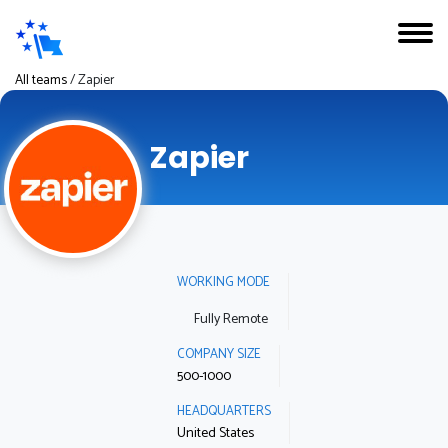
All teams
/
Zapier
Zapier
WORKING MODE
Fully Remote
COMPANY SIZE
500-1000
HEADQUARTERS
United States