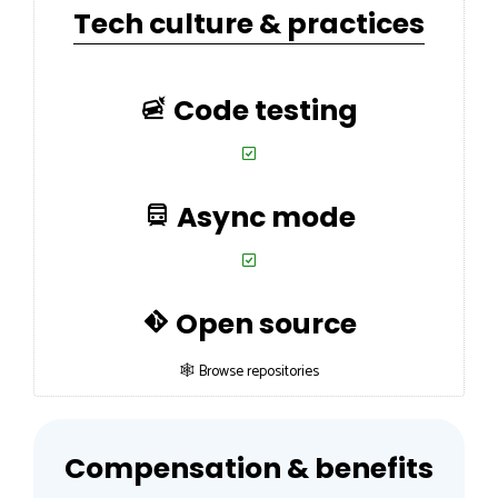
Tech culture & practices
Code testing
Async mode
Open source
🕸 Browse repositories
Compensation & benefits