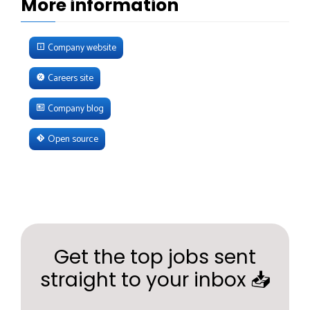
More information
Company website
Careers site
Company blog
Open source
Get the top jobs sent
straight to your inbox 📥