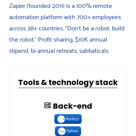
Zapier (founded 2011) is a 100% remote
automation platform with 700+ employees
across 38+ countries. "Don't be a robot, build
the robot." Profit sharing, $10K annual
stipend, bi-annual retreats, sabbaticals.
Tools & technology stack
Back-end
Node.js
Python