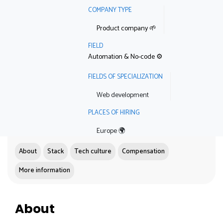
COMPANY TYPE
Product company 🌱
FIELD
Automation & No-code ⚙️
FIELDS OF SPECIALIZATION
Web development
PLACES OF HIRING
Europe 🌍
About
Stack
Tech culture
Compensation
More information
About