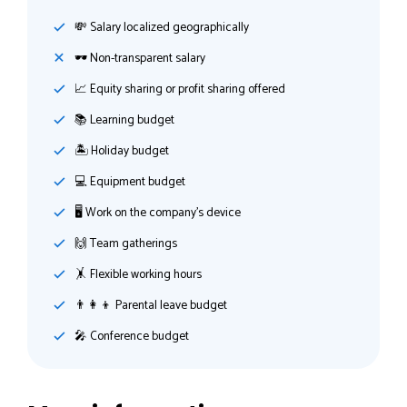
💸️ Salary localized geographically
🕶 Non-transparent salary
📈 Equity sharing or profit sharing offered
📚 Learning budget
🏝 Holiday budget
💻 Equipment budget
🖥 Work on the company's device
🙌 Team gatherings
🤸‍ Flexible working hours
👨‍👩‍👦 Parental leave budget
🎤 Conference budget