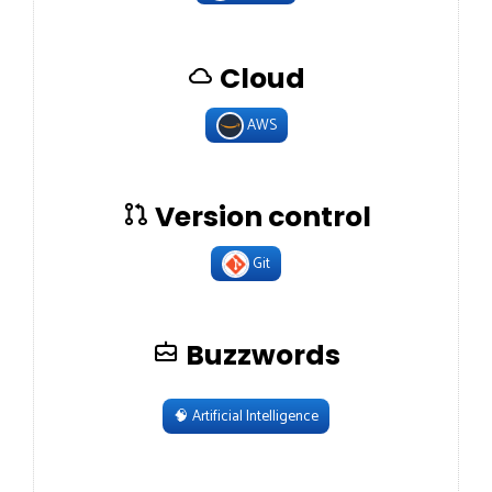
Cloud
AWS
Version control
Git
Buzzwords
🧠
Artificial Intelligence