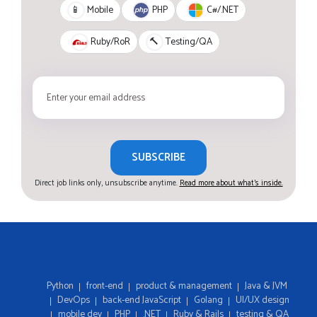
PHP
C#/.NET
📱
Mobile
Ruby/RoR
🔨
Testing/QA
SUBSCRIBE
Direct job links only, unsubscribe anytime.
Read more about what's inside.
Python
front-end
product & management
Java & JVM
DevOps
back-end JavaScript
Golang
UI/UX design
mobile dev
PHP
.NET
Ruby & Rails
testing & QA