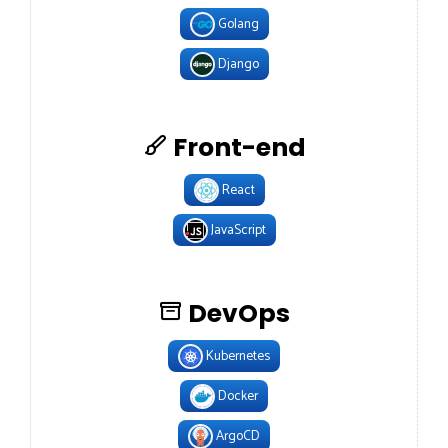
Golang
Django
Front-end
React
JavaScript
DevOps
Kubernetes
Docker
ArgoCD