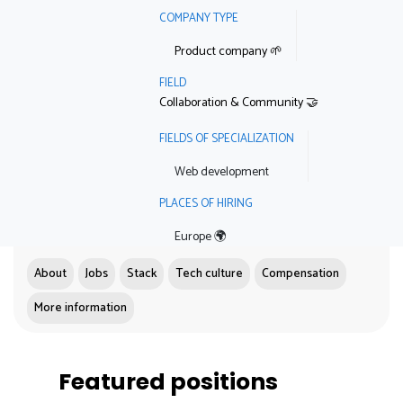
COMPANY TYPE
Product company 🌱
FIELD
Collaboration & Community 🤝
FIELDS OF SPECIALIZATION
Web development
PLACES OF HIRING
Europe 🌍
About
Jobs
Stack
Tech culture
Compensation
More information
Featured positions