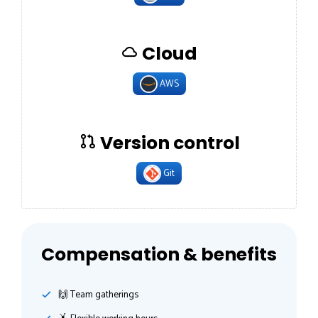
Cloud
AWS
Version control
Git
Compensation & benefits
🙌 Team gatherings