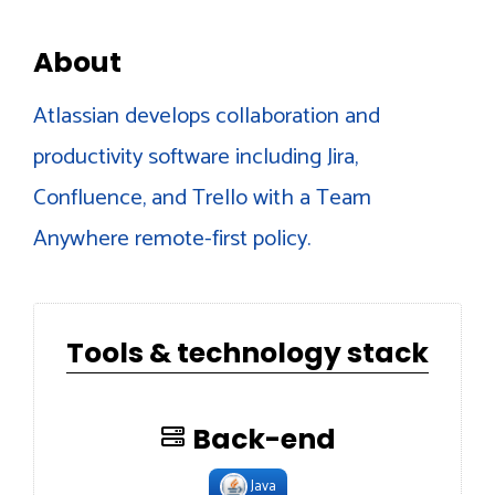
About
Atlassian develops collaboration and
productivity software including Jira,
Confluence, and Trello with a Team
Anywhere remote-first policy.
Tools & technology stack
Back-end
Java