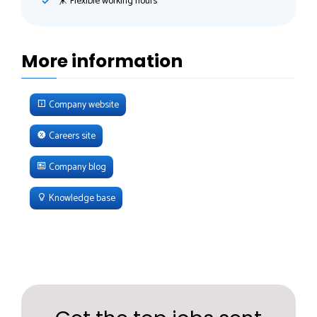
🤸‍ Flexible working hours
More information
Company website
Careers site
Company blog
Knowledge base