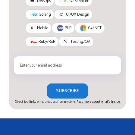
JavaScript BE
☁️
DevOps
Golang
🎨
UI/UX Design
PHP
C#/.NET
📱
Mobile
Ruby/RoR
🔨
Testing/QA
SUBSCRIBE
Direct job links only, unsubscribe anytime.
Read more about what's inside.