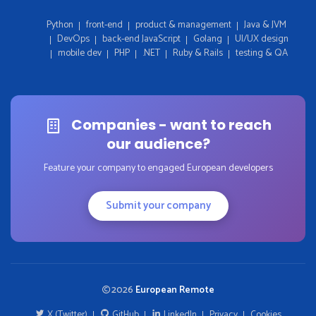
Python
front-end
product & management
Java & JVM
DevOps
back-end JavaScript
Golang
UI/UX design
mobile dev
PHP
.NET
Ruby & Rails
testing & QA
Companies - want to reach
our audience?
Feature your company to engaged European developers
Submit your company
2026
European Remote
X (Twitter)
GitHub
LinkedIn
Privacy
Cookies