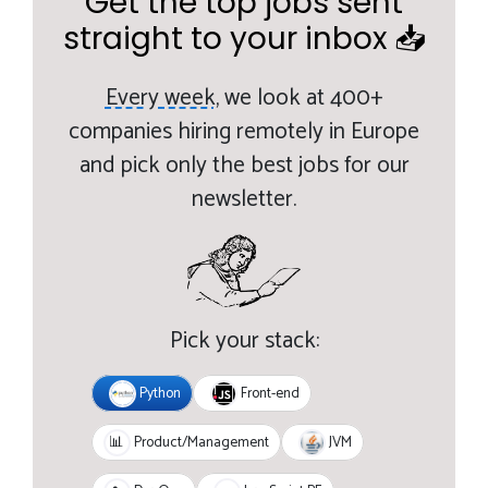
Get the top jobs sent
straight to your inbox 📥
Every week,
we look at 400+
companies hiring remotely in Europe
and pick only the best jobs for our
newsletter.
Pick your stack:
Python
Front-end
JVM
📊
Product/Management