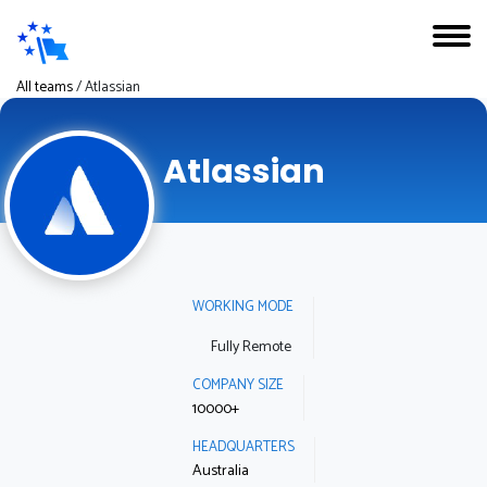
All teams
/
Atlassian
Atlassian
WORKING MODE
Fully Remote
COMPANY SIZE
10000+
HEADQUARTERS
Australia