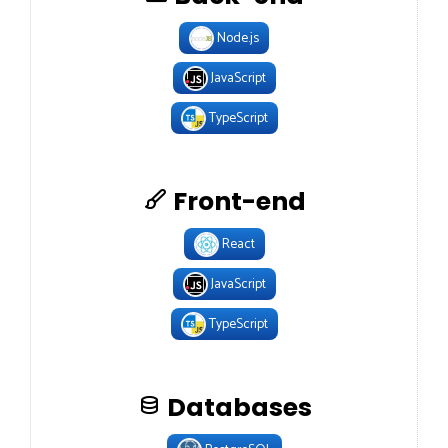
Node.js
JavaScript
TypeScript
Front-end
React
JavaScript
TypeScript
Databases