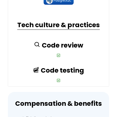
PostgreSQL
Tech culture & practices
Code review
Code testing
Compensation & benefits