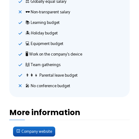
⚖️ Globally equal salary
🕶 Non-transparent salary
📚 Learning budget
🏝 Holiday budget
💻 Equipment budget
🖥 Work on the company's device
🙌 Team gatherings
👨‍👩‍👦 Parental leave budget
🎤 No conference budget
More information
Company website