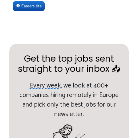
Careers site
Get the top jobs sent
straight to your inbox 📥
Every week,
we look at 400+
companies hiring remotely in Europe
and pick only the best jobs for our
newsletter.