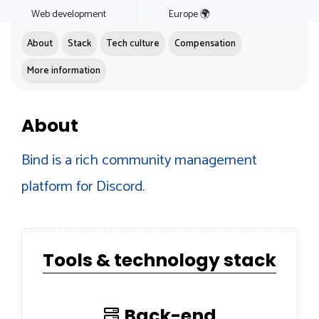
Web development
Europe 🌍
About
Stack
Tech culture
Compensation
More information
About
Bind is a rich community management
platform for Discord.
Tools & technology stack
Back-end