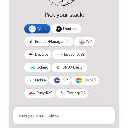
Pick your stack:
Python
Front-end
JVM
📊
Product/Management
JavaScript BE
☁️
DevOps
Golang
🎨
UI/UX Design
PHP
C#/.NET
📱
Mobile
Ruby/RoR
🔨
Testing/QA