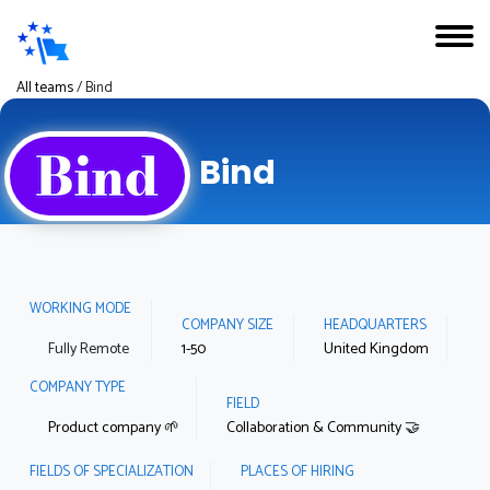
All teams
/
Bind
Bind
WORKING MODE
COMPANY SIZE
HEADQUARTERS
Fully Remote
1-50
United Kingdom
COMPANY TYPE
FIELD
Product company 🌱
Collaboration & Community 🤝
FIELDS OF SPECIALIZATION
PLACES OF HIRING