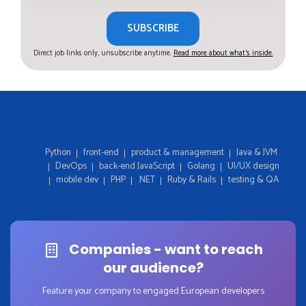
SUBSCRIBE
Direct job links only, unsubscribe anytime.
Read more about what's inside.
Python
front-end
product & management
Java & JVM
DevOps
back-end JavaScript
Golang
UI/UX design
mobile dev
PHP
.NET
Ruby & Rails
testing & QA
Companies - want to reach
our audience?
Feature your company to engaged European developers