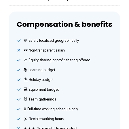
Compensation & benefits
💸️ Salary localized geographically
🕶 Non-transparent salary
📈 Equity sharing or profit sharing offered
📚 Learning budget
🏝 Holiday budget
💻 Equipment budget
🙌 Team gatherings
⏳ Full-time working schedule only
🤸‍ Flexible working hours
👨‍👩‍👦 No parental leave budget