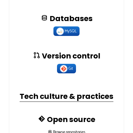
Databases
MySQL
Version control
Git
Tech culture & practices
Open source
🕸 Browse repositories