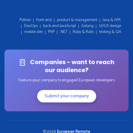
Python
front-end
product & management
Java & JVM
DevOps
back-end JavaScript
Golang
UI/UX design
mobile dev
PHP
.NET
Ruby & Rails
testing & QA
Companies - want to reach
our audience?
Feature your company to engaged European developers
Submit your company
2026
European Remote