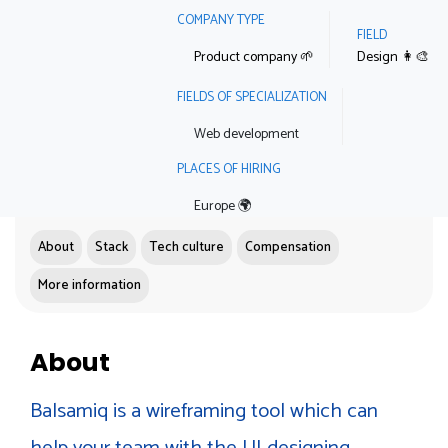
COMPANY TYPE
FIELD
Product company 🌱
Design 👩‍🎨
FIELDS OF SPECIALIZATION
Web development
PLACES OF HIRING
Europe 🌍
About
Stack
Tech culture
Compensation
More information
About
Balsamiq is a wireframing tool which can
help your team with the UI designing