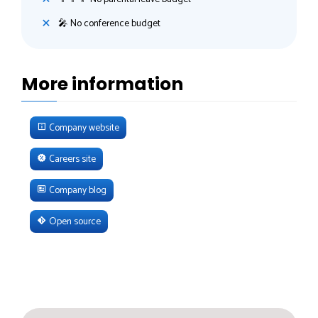
🎤 No conference budget
More information
Company website
Careers site
Company blog
Open source