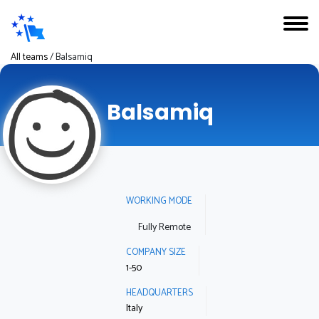
All teams
/
Balsamiq
Balsamiq
WORKING MODE
Fully Remote
COMPANY SIZE
1-50
HEADQUARTERS
Italy