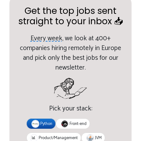
Get the top jobs sent
straight to your inbox 📥
Every week,
we look at 400+
companies hiring remotely in Europe
and pick only the best jobs for our
newsletter.
Pick your stack:
Python
Front-end
JVM
📊
Product/Management