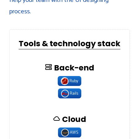
process.
Tools & technology stack
Back-end
Ruby
Rails
Cloud
AWS