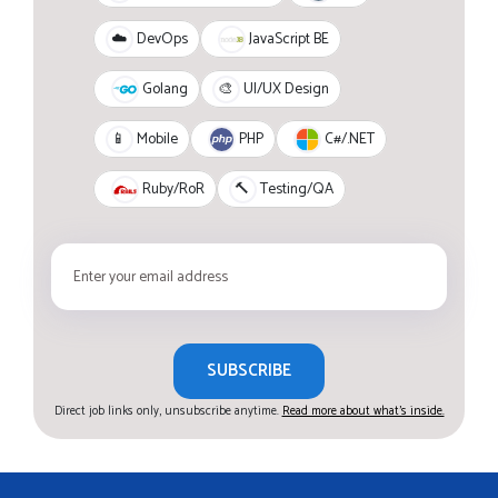
JavaScript BE
☁️
DevOps
Golang
🎨
UI/UX Design
PHP
C#/.NET
📱
Mobile
Ruby/RoR
🔨
Testing/QA
SUBSCRIBE
Direct job links only, unsubscribe anytime.
Read more about what's inside.