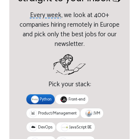
Every week,
we look at 400+
companies hiring remotely in Europe
and pick only the best jobs for our
newsletter.
Pick your stack:
Python
Front-end
JVM
📊
Product/Management
JavaScript BE
☁️
DevOps