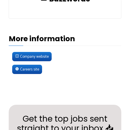
More information
Company website
Careers site
Get the top jobs sent
straight to your inbox 📥