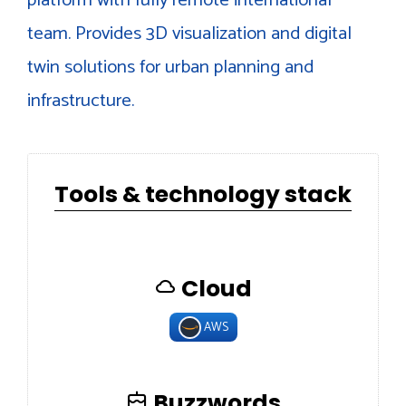
team. Provides 3D visualization and digital
twin solutions for urban planning and
infrastructure.
Tools & technology stack
Cloud
AWS
Buzzwords