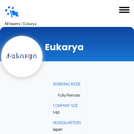
All teams
/
Eukarya
Eukarya
WORKING MODE
Fully Remote
COMPANY SIZE
1-50
HEADQUARTERS
Japan