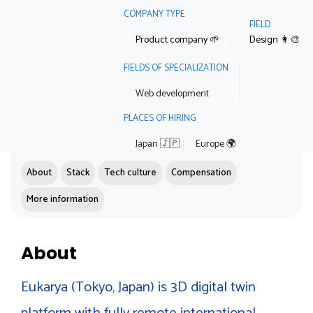
COMPANY TYPE
FIELD
Product company 🌱
Design 👩‍🎨
FIELDS OF SPECIALIZATION
Web development
PLACES OF HIRING
Japan 🇯🇵
Europe 🌍
About
Stack
Tech culture
Compensation
More information
About
Eukarya (Tokyo, Japan) is 3D digital twin
platform with fully remote international