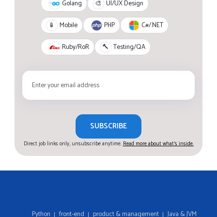
Golang
🎨
UI/UX Design
PHP
C#/.NET
📱
Mobile
Ruby/RoR
🔨
Testing/QA
SUBSCRIBE
Direct job links only, unsubscribe anytime.
Read more about what's inside.
Python
front-end
product & management
Java & JVM