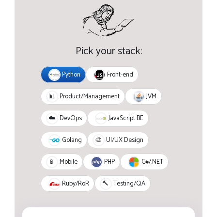
Pick your stack:
Python
Front-end
JVM
📊
Product/Management
JavaScript BE
☁️
DevOps
Golang
🎨
UI/UX Design
PHP
C#/.NET
📱
Mobile
Ruby/RoR
🔨
Testing/QA