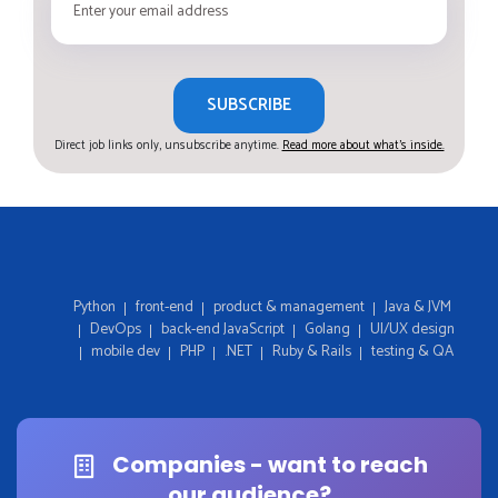
SUBSCRIBE
Direct job links only, unsubscribe anytime.
Read more about what's inside.
Python
front-end
product & management
Java & JVM
DevOps
back-end JavaScript
Golang
UI/UX design
mobile dev
PHP
.NET
Ruby & Rails
testing & QA
Companies - want to reach
our audience?