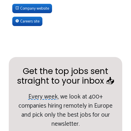
Company website
Careers site
Get the top jobs sent
straight to your inbox 📥
Every week,
we look at 400+
companies hiring remotely in Europe
and pick only the best jobs for our
newsletter.