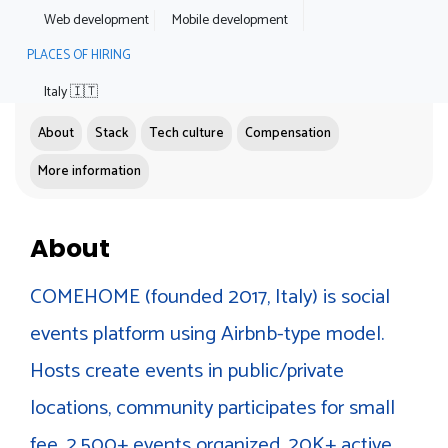
Web development
Mobile development
PLACES OF HIRING
Italy 🇮🇹
About
Stack
Tech culture
Compensation
More information
About
COMEHOME (founded 2017, Italy) is social
events platform using Airbnb-type model.
Hosts create events in public/private
locations, community participates for small
fee. 2,500+ events organized, 20K+ active