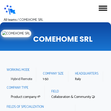
All teams
/
COMEHOME SRL
COMEHOME SRL
WORKING MODE
COMPANY SIZE
HEADQUARTERS
Hybrid Remote
1-50
Italy
COMPANY TYPE
FIELD
Product company 🌱
Collaboration & Community 🤝
FIELDS OF SPECIALIZATION