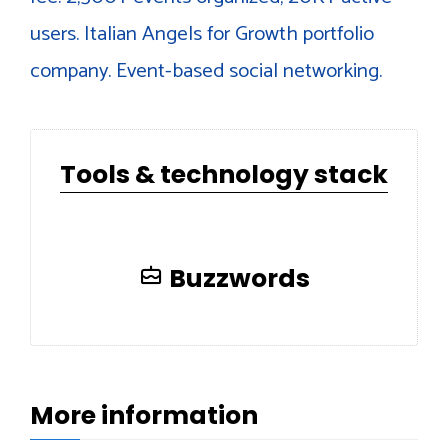
users. Italian Angels for Growth portfolio
company. Event-based social networking.
Tools & technology stack
Buzzwords
More information