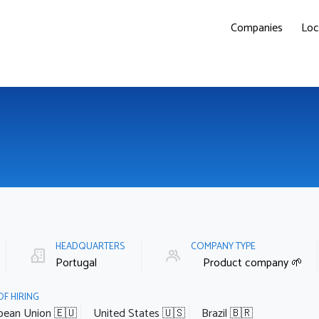
Companies
Loc
HEADQUARTERS
COMPANY TYPE
Portugal
Product company 🌱
OF HIRING
pean Union 🇪🇺
United States 🇺🇸
Brazil 🇧🇷