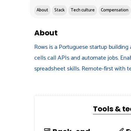
About
Stack
Tech culture
Compensation
About
Rows is a Portuguese startup building 
cells call APIs and automate jobs. Ena
spreadsheet skills. Remote-first with 
Tools & t