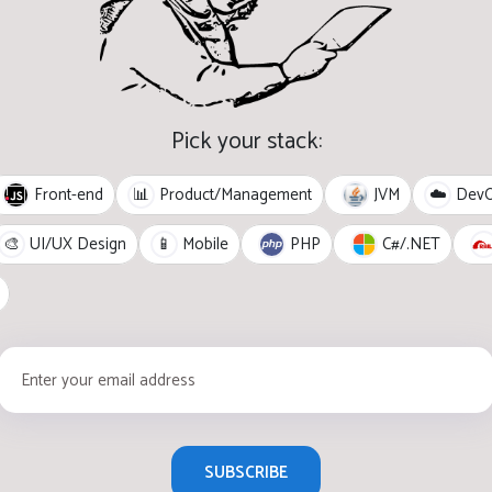
Pick your stack:
Front-end
JVM
📊
Product/Management
☁️
Dev
PHP
C#/.NET
🎨
UI/UX Design
📱
Mobile
SUBSCRIBE