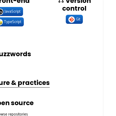
ront-end
Version
control
JavaScript
Git
TypeScript
uzzwords
ure & practices
en source
owse repositories