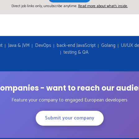
Direct job links only, unsubscribe anytime.
Read more about what's inside.
nt
Java & JVM
DevOps
back-end JavaScript
Golang
UI/UX de
testing & QA
ompanies - want to reach our audi
Feature your company to engaged European developers
Submit your company