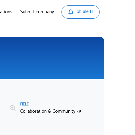
ations
Submit company
Job alerts
FIELD
Collaboration & Community 🤝