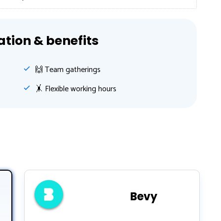
ion & benefits
🙌 Team gatherings
🤸‍ Flexible working hours
Bevy