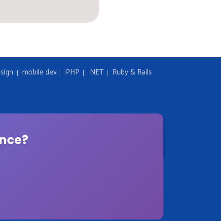
sign
mobile dev
PHP
.NET
Ruby & Rails
ence?