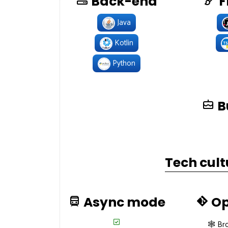
Back-end
F
Java
Kotlin
Python
B
Tech cult
Async mode
Op
🕸 Br