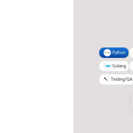
Python
Golang
🔨
Testing/QA