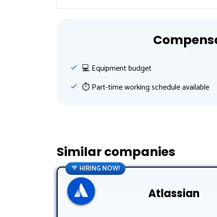
Compensat
💻 Equipment budget
⏱ Part-time working schedule available
Similar companies
HIRING NOW!
Atlassian