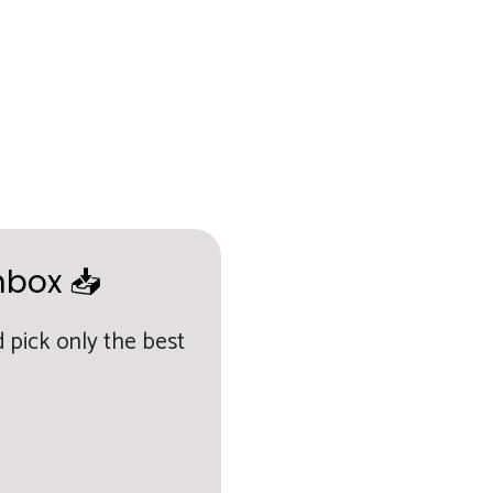
nbox 📥
 pick only the best