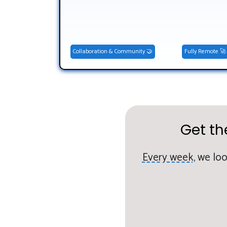
Collaboration & Community 🤝
Fully Remote 🚀
Get th
Every week,
we loo