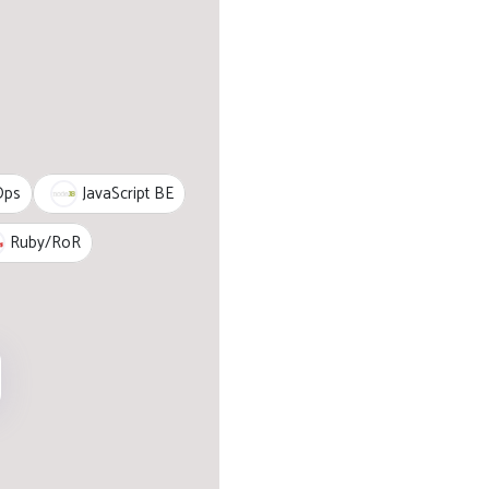
JavaScript BE
Ops
Ruby/RoR