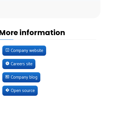
More information
Company website
Careers site
Company blog
Open source