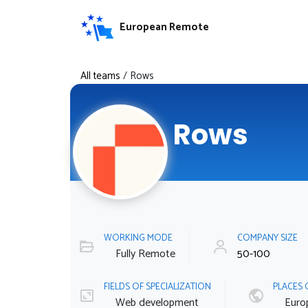
European Remote
All teams
/
Rows
Rows
WORKING MODE
COMPANY SIZE
Fully Remote
50-100
FIELDS OF SPECIALIZATION
PLACES 
Web development
Euro