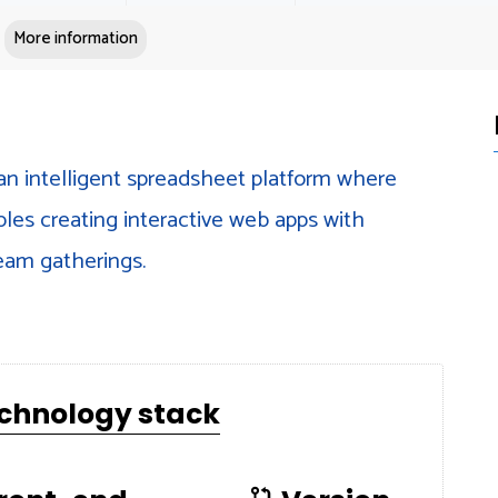
More information
an intelligent spreadsheet platform where
bles creating interactive web apps with
team gatherings.
echnology stack