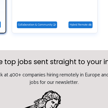
Collaboration & Community 🤝
Hybrid Remote 🍰
e top jobs sent straight to your i
k at 400+ companies hiring remotely in Europe and
jobs for our newsletter.