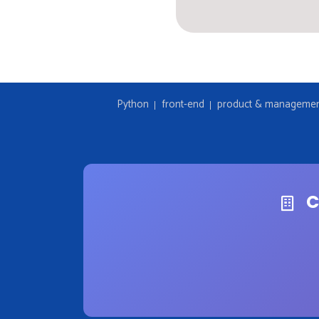
Python
front-end
product & manageme
C