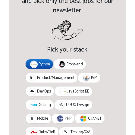
and pick only the best jobs for our
newsletter.
Pick your stack:
Python
Front-end
JVM
📊
Product/Management
JavaScript BE
☁️
DevOps
Golang
🎨
UI/UX Design
PHP
C#/.NET
📱
Mobile
Ruby/RoR
🔨
Testing/QA