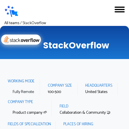
All teams
/
StackOverflow
StackOverflow
WORKING MODE
COMPANY SIZE
HEADQUARTERS
Fully Remote
100-500
United States
COMPANY TYPE
FIELD
Product company 🌱
Collaboration & Community 🤝
FIELDS OF SPECIALIZATION
PLACES OF HIRING