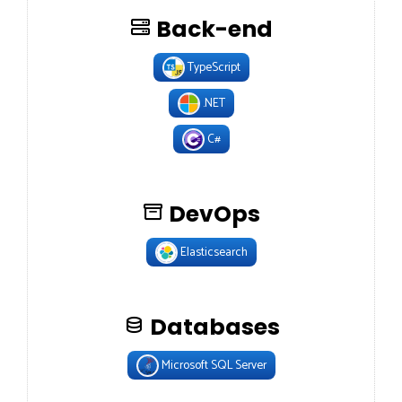
Back-end
TypeScript
.NET
C#
DevOps
Elasticsearch
Databases
Microsoft SQL Server