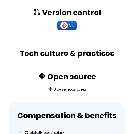
Version control
Git
Tech culture & practices
Open source
🕸 Browse repositories
Compensation & benefits
⚖️ Globally equal salary