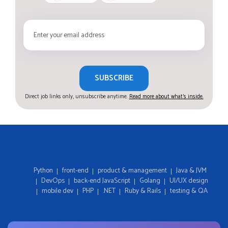
SUBSCRIBE
Direct job links only, unsubscribe anytime.
Read more about what's inside.
Python
front-end
product & management
Java & JVM
DevOps
back-end JavaScript
Golang
UI/UX design
mobile dev
PHP
.NET
Ruby & Rails
testing & QA