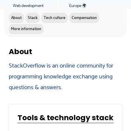
Web development
Europe 🌍
About
Stack
Tech culture
Compensation
More information
About
StackOverflow is an online community for
programming knowledge exchange using
questions & answers.
Tools & technology stack