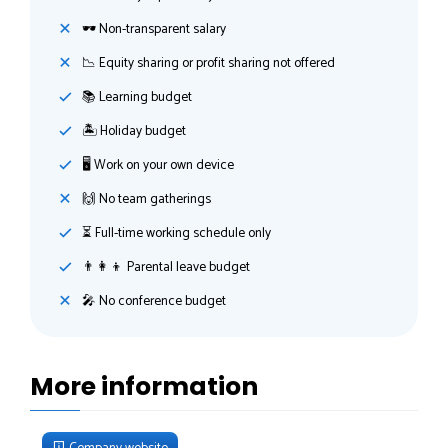
🕶 Non-transparent salary
📉 Equity sharing or profit sharing not offered
📚 Learning budget
🏝 Holiday budget
🖥 Work on your own device
🙌 No team gatherings
⏳ Full-time working schedule only
👨‍👩‍👦 Parental leave budget
🎤 No conference budget
More information
Company website