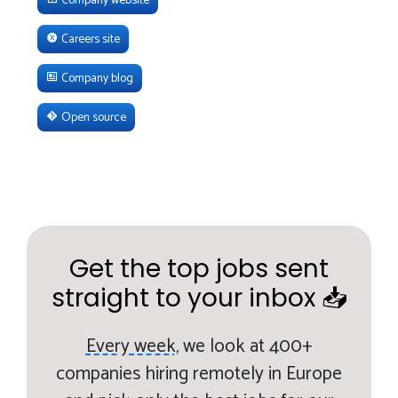
Careers site
Company blog
Open source
Get the top jobs sent
straight to your inbox 📥
Every week,
we look at 400+
companies hiring remotely in Europe