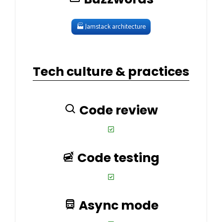
🏭
Jamstack architecture
Tech culture & practices
Code review
Code testing
Async mode