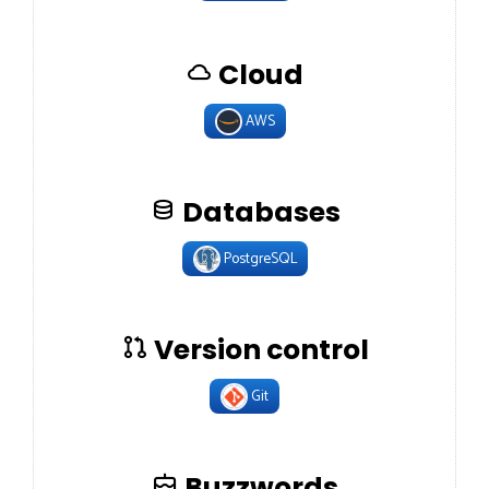
Cloud
AWS
Databases
PostgreSQL
Version control
Git
Buzzwords