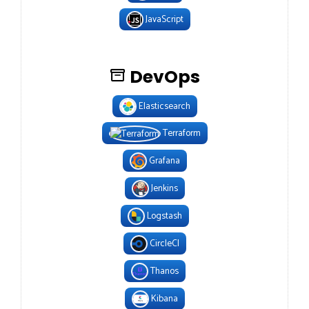
JavaScript
DevOps
Elasticsearch
Terraform
Grafana
Jenkins
Logstash
CircleCI
Thanos
Kibana