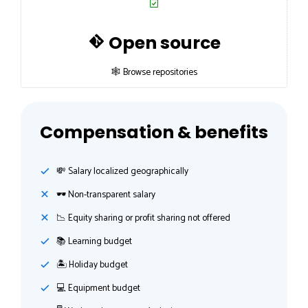
Open source
🕸 Browse repositories
Compensation & benefits
💸️ Salary localized geographically
🕶 Non-transparent salary
📉 Equity sharing or profit sharing not offered
📚 Learning budget
🏝 Holiday budget
💻 Equipment budget