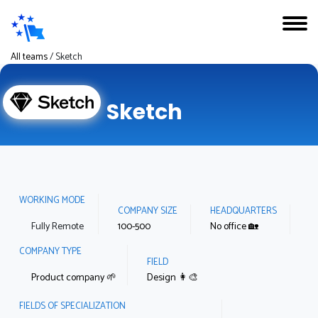
All teams
/
Sketch
Sketch
WORKING MODE
COMPANY SIZE
HEADQUARTERS
Fully Remote
100-500
No office 🏡
COMPANY TYPE
FIELD
Product company 🌱
Design 👩‍🎨
FIELDS OF SPECIALIZATION