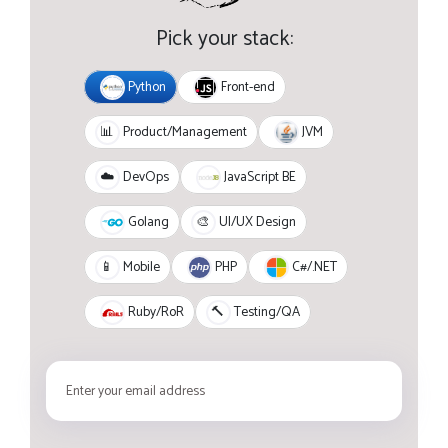
Pick your stack:
Python
Front-end
JVM
📊
Product/Management
JavaScript BE
☁️
DevOps
Golang
🎨
UI/UX Design
PHP
C#/.NET
📱
Mobile
Ruby/RoR
🔨
Testing/QA