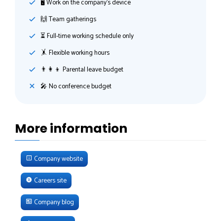
🖥 Work on the company's device
🙌 Team gatherings
⏳ Full-time working schedule only
🤸‍ Flexible working hours
👨‍👩‍👦 Parental leave budget
🎤 No conference budget
More information
Company website
Careers site
Company blog