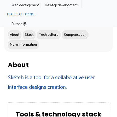
Web development
Desktop development
PLACES OF HIRING
Europe 🌍
About
Stack
Tech culture
Compensation
More information
About
Sketch is a tool for a collaborative user
interface designs creation.
Tools & technology stack