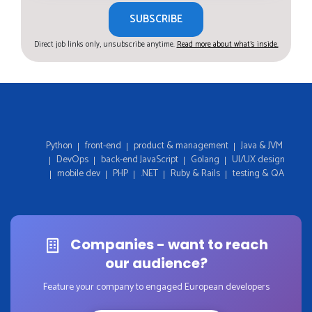
SUBSCRIBE
Direct job links only, unsubscribe anytime.
Read more about what's inside.
Python
front-end
product & management
Java & JVM
DevOps
back-end JavaScript
Golang
UI/UX design
mobile dev
PHP
.NET
Ruby & Rails
testing & QA
Companies - want to reach
our audience?
Feature your company to engaged European developers