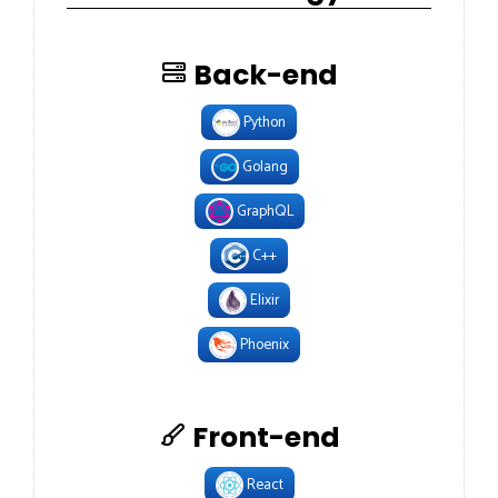
Back-end
Python
Golang
GraphQL
C++
Elixir
Phoenix
Front-end
React