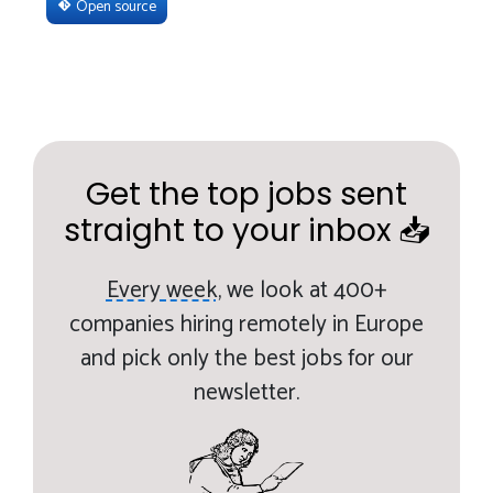
Open source
Get the top jobs sent
straight to your inbox 📥
Every week,
we look at 400+
companies hiring remotely in Europe
and pick only the best jobs for our
newsletter.